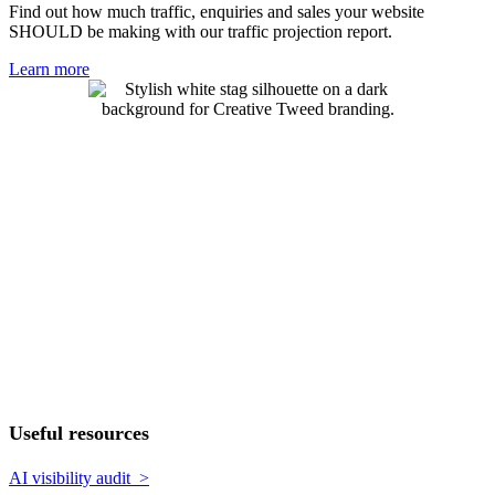
Find out how much traffic, enquiries and sales your website
SHOULD be making with our traffic projection report.
Learn more
Useful resources
AI visibility audit >