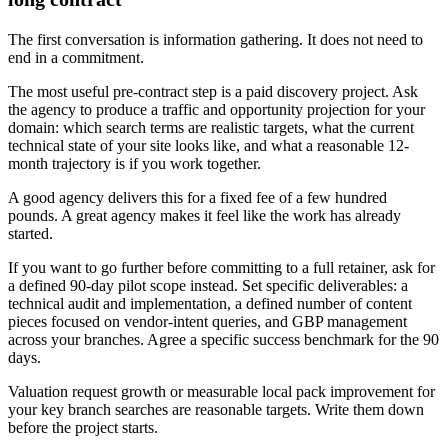
The first conversation is information gathering. It does not need to
end in a commitment.
The most useful pre-contract step is a paid discovery project. Ask
the agency to produce a traffic and opportunity projection for your
domain: which search terms are realistic targets, what the current
technical state of your site looks like, and what a reasonable 12-
month trajectory is if you work together.
A good agency delivers this for a fixed fee of a few hundred
pounds. A great agency makes it feel like the work has already
started.
If you want to go further before committing to a full retainer, ask for
a defined 90-day pilot scope instead. Set specific deliverables: a
technical audit and implementation, a defined number of content
pieces focused on vendor-intent queries, and GBP management
across your branches. Agree a specific success benchmark for the 90
days.
Valuation request growth or measurable local pack improvement for
your key branch searches are reasonable targets. Write them down
before the project starts.