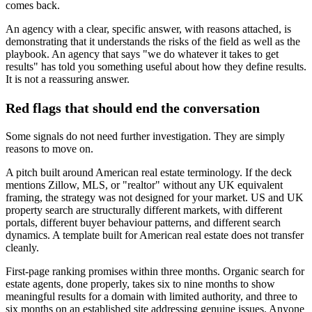
comes back.
An agency with a clear, specific answer, with reasons attached, is
demonstrating that it understands the risks of the field as well as the
playbook. An agency that says "we do whatever it takes to get
results" has told you something useful about how they define results.
It is not a reassuring answer.
Red flags that should end the conversation
Some signals do not need further investigation. They are simply
reasons to move on.
A pitch built around American real estate terminology. If the deck
mentions Zillow, MLS, or "realtor" without any UK equivalent
framing, the strategy was not designed for your market. US and UK
property search are structurally different markets, with different
portals, different buyer behaviour patterns, and different search
dynamics. A template built for American real estate does not transfer
cleanly.
First-page ranking promises within three months. Organic search for
estate agents, done properly, takes six to nine months to show
meaningful results for a domain with limited authority, and three to
six months on an established site addressing genuine issues. Anyone