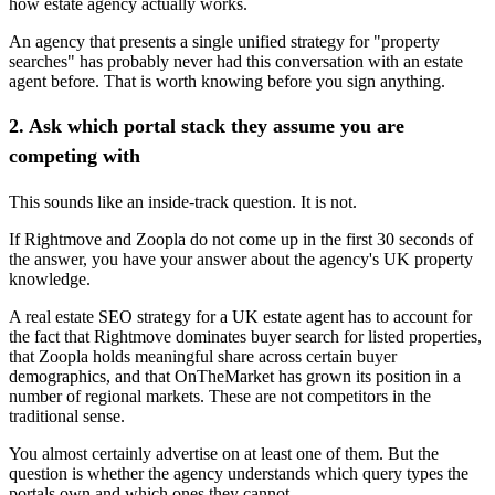
how estate agency actually works.
An agency that presents a single unified strategy for "property
searches" has probably never had this conversation with an estate
agent before. That is worth knowing before you sign anything.
2. Ask which portal stack they assume you are
competing with
This sounds like an inside-track question. It is not.
If Rightmove and Zoopla do not come up in the first 30 seconds of
the answer, you have your answer about the agency's UK property
knowledge.
A real estate SEO strategy for a UK estate agent has to account for
the fact that Rightmove dominates buyer search for listed properties,
that Zoopla holds meaningful share across certain buyer
demographics, and that OnTheMarket has grown its position in a
number of regional markets. These are not competitors in the
traditional sense.
You almost certainly advertise on at least one of them. But the
question is whether the agency understands which query types the
portals own and which ones they cannot.