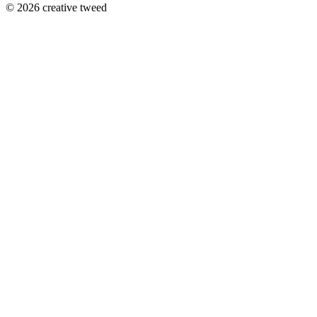
© 2026 creative tweed