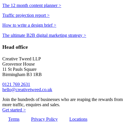
The 12 month content planner >
Traffic projection report >
How to write a design brief >
The ultimate B2B digital marketing strategy >
Head office
Creative Tweed LLP
Grosvenor House
11 St Pauls Square
Birmingham B3 1RB
0121 769 2631
hello@creativetweed.co.uk
Join the hundreds of businesses who are reaping the rewards from
more traffic, enquires and sales.
Get started >
Terms
Privacy Policy
Locations