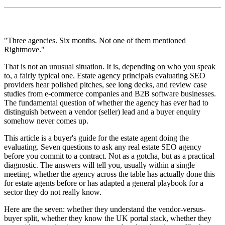
"Three agencies. Six months. Not one of them mentioned
Rightmove."
That is not an unusual situation. It is, depending on who you speak
to, a fairly typical one. Estate agency principals evaluating SEO
providers hear polished pitches, see long decks, and review case
studies from e-commerce companies and B2B software businesses.
The fundamental question of whether the agency has ever had to
distinguish between a vendor (seller) lead and a buyer enquiry
somehow never comes up.
This article is a buyer's guide for the estate agent doing the
evaluating. Seven questions to ask any real estate SEO agency
before you commit to a contract. Not as a gotcha, but as a practical
diagnostic. The answers will tell you, usually within a single
meeting, whether the agency across the table has actually done this
for estate agents before or has adapted a general playbook for a
sector they do not really know.
Here are the seven: whether they understand the vendor-versus-
buyer split, whether they know the UK portal stack, whether they