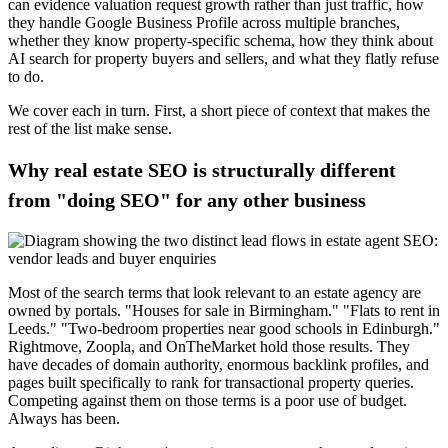
can evidence valuation request growth rather than just traffic, how
they handle Google Business Profile across multiple branches,
whether they know property-specific schema, how they think about
AI search for property buyers and sellers, and what they flatly refuse
to do.
We cover each in turn. First, a short piece of context that makes the
rest of the list make sense.
Why real estate SEO is structurally different
from "doing SEO" for any other business
Most of the search terms that look relevant to an estate agency are
owned by portals. "Houses for sale in Birmingham." "Flats to rent in
Leeds." "Two-bedroom properties near good schools in Edinburgh."
Rightmove, Zoopla, and OnTheMarket hold those results. They
have decades of domain authority, enormous backlink profiles, and
pages built specifically to rank for transactional property queries.
Competing against them on those terms is a poor use of budget.
Always has been.