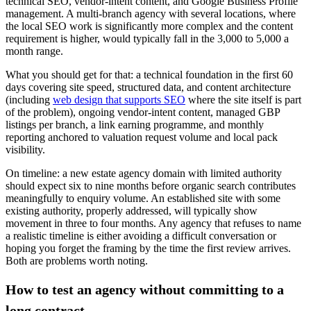
technical SEO, vendor-intent content, and Google Business Profile
management. A multi-branch agency with several locations, where
the local SEO work is significantly more complex and the content
requirement is higher, would typically fall in the 3,000 to 5,000 a
month range.
What you should get for that: a technical foundation in the first 60
days covering site speed, structured data, and content architecture
(including
web design that supports SEO
where the site itself is part
of the problem), ongoing vendor-intent content, managed GBP
listings per branch, a link earning programme, and monthly
reporting anchored to valuation request volume and local pack
visibility.
On timeline: a new estate agency domain with limited authority
should expect six to nine months before organic search contributes
meaningfully to enquiry volume. An established site with some
existing authority, properly addressed, will typically show
movement in three to four months. Any agency that refuses to name
a realistic timeline is either avoiding a difficult conversation or
hoping you forget the framing by the time the first review arrives.
Both are problems worth noting.
How to test an agency without committing to a
long contract