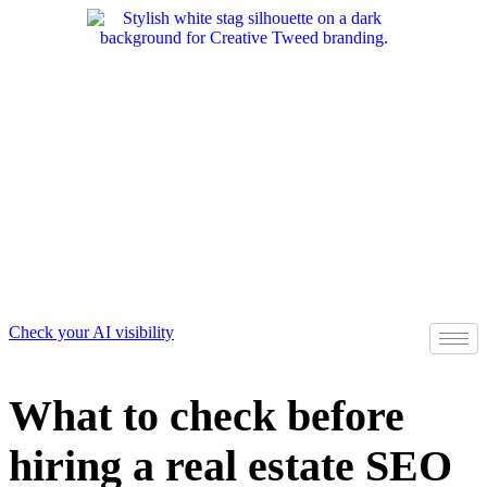
Skip
to
content
Check your AI visibility
What to check before
hiring a real estate SEO