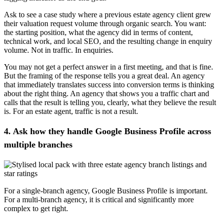
Ask to see a case study where a previous estate agency client grew
their valuation request volume through organic search. You want:
the starting position, what the agency did in terms of content,
technical work, and local SEO, and the resulting change in enquiry
volume. Not in traffic. In enquiries.
You may not get a perfect answer in a first meeting, and that is fine.
But the framing of the response tells you a great deal. An agency
that immediately translates success into conversion terms is thinking
about the right thing. An agency that shows you a traffic chart and
calls that the result is telling you, clearly, what they believe the result
is. For an estate agent, traffic is not a result.
4. Ask how they handle Google Business Profile across
multiple branches
For a single-branch agency, Google Business Profile is important.
For a multi-branch agency, it is critical and significantly more
complex to get right.