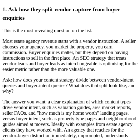
1. Ask how they split vendor capture from buyer
enquiries
This is the most revealing question on the list.
Most estate agency revenue starts with a vendor instruction. A seller
chooses your agency, you market the property, you earn
commission. Buyer enquiries matter, but they depend on having
instructions to sell in the first place. An SEO strategy that treats
vendor leads and buyer leads as interchangeable is optimising for the
easier metric rather than the more valuable one.
Ask: how does your content strategy divide between vendor-intent
queries and buyer-intent queries? What does that split look like, and
why?
The answer you want: a clear explanation of which content types
drive vendor intent, such as valuation guides, area market reports,
seller FAQs, and "how much is my home worth" landing pages,
versus buyer intent, such as property type pages and neighbourhood
guides aimed at movers. Ideally with examples from estate agency
clients they have worked with. An agency that reaches for the
vendor-buyer distinction immediately, unprompted, understands