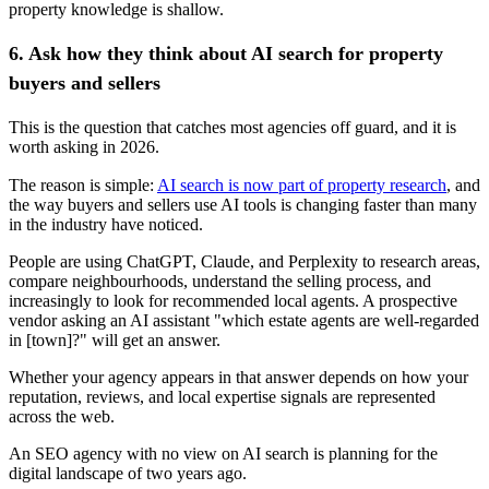
property knowledge is shallow.
6. Ask how they think about AI search for property
buyers and sellers
This is the question that catches most agencies off guard, and it is
worth asking in 2026.
The reason is simple:
AI search is now part of property research
, and
the way buyers and sellers use AI tools is changing faster than many
in the industry have noticed.
People are using ChatGPT, Claude, and Perplexity to research areas,
compare neighbourhoods, understand the selling process, and
increasingly to look for recommended local agents. A prospective
vendor asking an AI assistant "which estate agents are well-regarded
in [town]?" will get an answer.
Whether your agency appears in that answer depends on how your
reputation, reviews, and local expertise signals are represented
across the web.
An SEO agency with no view on AI search is planning for the
digital landscape of two years ago.