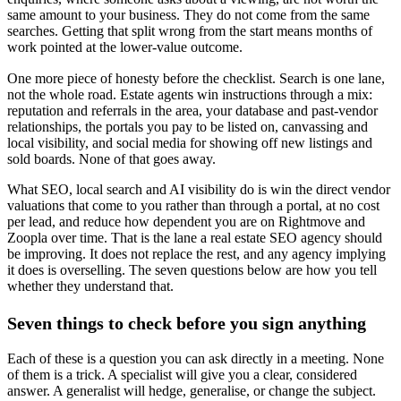
same amount to your business. They do not come from the same
searches. Getting that split wrong from the start means months of
work pointed at the lower-value outcome.
One more piece of honesty before the checklist. Search is one lane,
not the whole road. Estate agents win instructions through a mix:
reputation and referrals in the area, your database and past-vendor
relationships, the portals you pay to be listed on, canvassing and
local visibility, and social media for showing off new listings and
sold boards. None of that goes away.
What SEO, local search and AI visibility do is win the direct vendor
valuations that come to you rather than through a portal, at no cost
per lead, and reduce how dependent you are on Rightmove and
Zoopla over time. That is the lane a real estate SEO agency should
be improving. It does not replace the rest, and any agency implying
it does is overselling. The seven questions below are how you tell
whether they understand that.
Seven things to check before you sign anything
Each of these is a question you can ask directly in a meeting. None
of them is a trick. A specialist will give you a clear, considered
answer. A generalist will hedge, generalise, or change the subject.