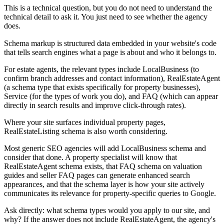
This is a technical question, but you do not need to understand the
technical detail to ask it. You just need to see whether the agency
does.
Schema markup is structured data embedded in your website's code
that tells search engines what a page is about and who it belongs to.
For estate agents, the relevant types include LocalBusiness (to
confirm branch addresses and contact information), RealEstateAgent
(a schema type that exists specifically for property businesses),
Service (for the types of work you do), and FAQ (which can appear
directly in search results and improve click-through rates).
Where your site surfaces individual property pages,
RealEstateListing schema is also worth considering.
Most generic SEO agencies will add LocalBusiness schema and
consider that done. A property specialist will know that
RealEstateAgent schema exists, that FAQ schema on valuation
guides and seller FAQ pages can generate enhanced search
appearances, and that the schema layer is how your site actively
communicates its relevance for property-specific queries to Google.
Ask directly: what schema types would you apply to our site, and
why? If the answer does not include RealEstateAgent, the agency's