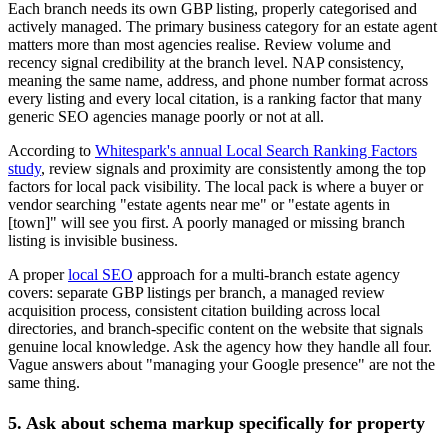
Each branch needs its own GBP listing, properly categorised and
actively managed. The primary business category for an estate agent
matters more than most agencies realise. Review volume and
recency signal credibility at the branch level. NAP consistency,
meaning the same name, address, and phone number format across
every listing and every local citation, is a ranking factor that many
generic SEO agencies manage poorly or not at all.
According to
Whitespark's annual Local Search Ranking Factors
study
, review signals and proximity are consistently among the top
factors for local pack visibility. The local pack is where a buyer or
vendor searching "estate agents near me" or "estate agents in
[town]" will see you first. A poorly managed or missing branch
listing is invisible business.
A proper
local SEO
approach for a multi-branch estate agency
covers: separate GBP listings per branch, a managed review
acquisition process, consistent citation building across local
directories, and branch-specific content on the website that signals
genuine local knowledge. Ask the agency how they handle all four.
Vague answers about "managing your Google presence" are not the
same thing.
5. Ask about schema markup specifically for property