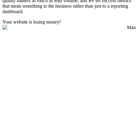
quality matters as much as lead volume, and we set success metrics
that mean something to the business rather than just to a reporting
dashboard.
Your website is losing money!