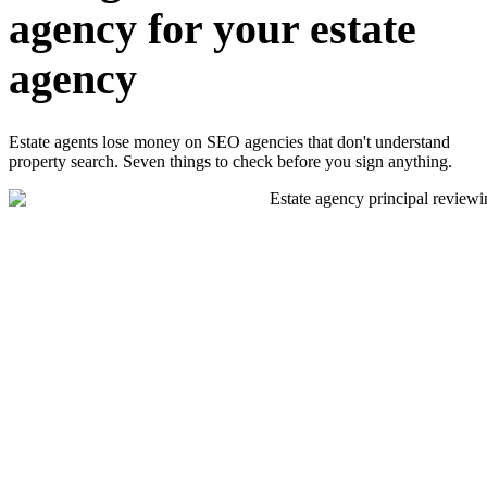
agency for your estate
agency
Estate agents lose money on SEO agencies that don't understand
property search. Seven things to check before you sign anything.