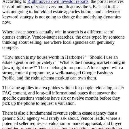
According to
Rightmove's own investor reports
, the portal receives
tens of millions of visits every month across the UK. That traffic
was not going to individual estate agencies before, and a cleverer
keyword strategy is not going to change the underlying dynamics
now.
Where estate agents actually win in search is a different set of
queries entirely. Vendor-intent searches, the ones typed by someone
thinking about selling, are where local agencies can genuinely
compete.
"How much is my house worth in Harborne?" "Should I use an
estate agent or sell privately?" "What is the housing market doing in
[town] right now?" These belong to no portal. A local agent with a
strong content programme, a well-managed Google Business
Profile, and the right schema markup can own them.
The same applies to area guides written for people relocating, seller
FAQ content, and long-tail informational pages that answer the
specific questions vendors have six or twelve months before they
pick up the phone to request a valuation.
There is also a fundamental revenue split in estate agency that a
generic SEO agency will rarely ask about. Vendor leads, where a
potential seller requests a valuation or market appraisal, and buyer
enquiries, where someone asks about a viewing, are not worth the