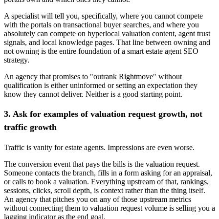
A specialist will tell you, specifically, where you cannot compete
with the portals on transactional buyer searches, and where you
absolutely can compete on hyperlocal valuation content, agent trust
signals, and local knowledge pages. That line between owning and
not owning is the entire foundation of a smart estate agent SEO
strategy.
An agency that promises to "outrank Rightmove" without
qualification is either uninformed or setting an expectation they
know they cannot deliver. Neither is a good starting point.
3. Ask for examples of valuation request growth, not
traffic growth
Traffic is vanity for estate agents. Impressions are even worse.
The conversion event that pays the bills is the valuation request.
Someone contacts the branch, fills in a form asking for an appraisal,
or calls to book a valuation. Everything upstream of that, rankings,
sessions, clicks, scroll depth, is context rather than the thing itself.
An agency that pitches you on any of those upstream metrics
without connecting them to valuation request volume is selling you a
lagging indicator as the end goal.