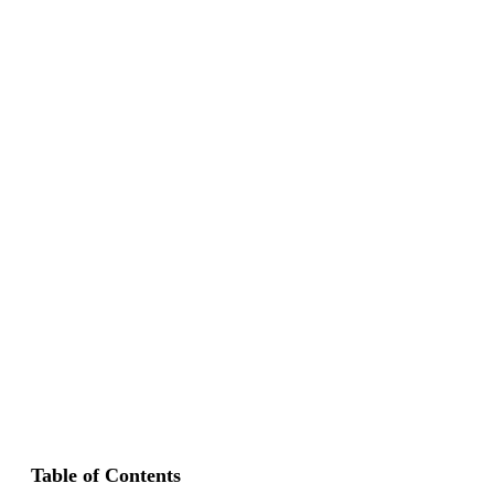
Table of Contents