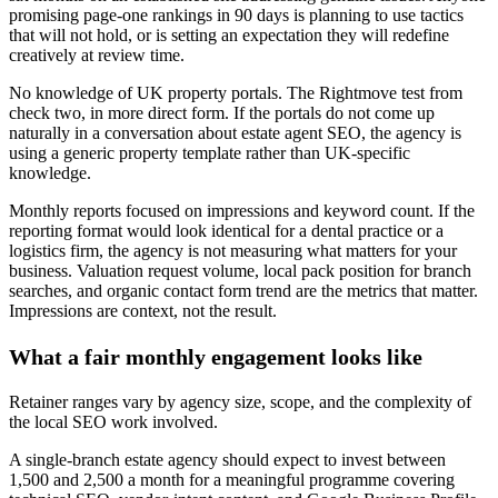
promising page-one rankings in 90 days is planning to use tactics
that will not hold, or is setting an expectation they will redefine
creatively at review time.
No knowledge of UK property portals. The Rightmove test from
check two, in more direct form. If the portals do not come up
naturally in a conversation about estate agent SEO, the agency is
using a generic property template rather than UK-specific
knowledge.
Monthly reports focused on impressions and keyword count. If the
reporting format would look identical for a dental practice or a
logistics firm, the agency is not measuring what matters for your
business. Valuation request volume, local pack position for branch
searches, and organic contact form trend are the metrics that matter.
Impressions are context, not the result.
What a fair monthly engagement looks like
Retainer ranges vary by agency size, scope, and the complexity of
the local SEO work involved.
A single-branch estate agency should expect to invest between
1,500 and 2,500 a month for a meaningful programme covering