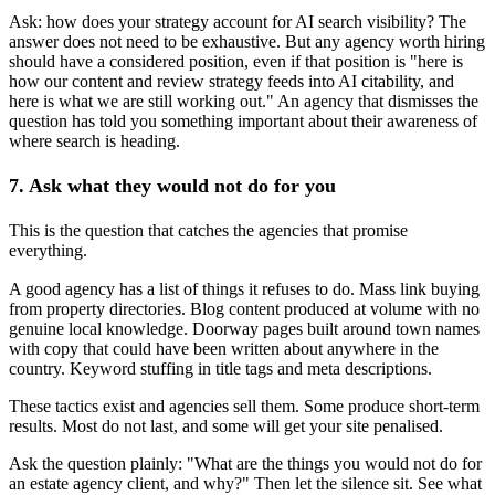
Ask: how does your strategy account for AI search visibility? The
answer does not need to be exhaustive. But any agency worth hiring
should have a considered position, even if that position is "here is
how our content and review strategy feeds into AI citability, and
here is what we are still working out." An agency that dismisses the
question has told you something important about their awareness of
where search is heading.
7. Ask what they would not do for you
This is the question that catches the agencies that promise
everything.
A good agency has a list of things it refuses to do. Mass link buying
from property directories. Blog content produced at volume with no
genuine local knowledge. Doorway pages built around town names
with copy that could have been written about anywhere in the
country. Keyword stuffing in title tags and meta descriptions.
These tactics exist and agencies sell them. Some produce short-term
results. Most do not last, and some will get your site penalised.
Ask the question plainly: "What are the things you would not do for
an estate agency client, and why?" Then let the silence sit. See what