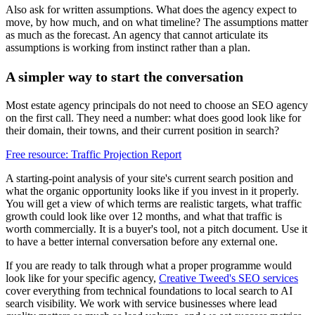
Also ask for written assumptions. What does the agency expect to
move, by how much, and on what timeline? The assumptions matter
as much as the forecast. An agency that cannot articulate its
assumptions is working from instinct rather than a plan.
A simpler way to start the conversation
Most estate agency principals do not need to choose an SEO agency
on the first call. They need a number: what does good look like for
their domain, their towns, and their current position in search?
Free resource: Traffic Projection Report
A starting-point analysis of your site's current search position and
what the organic opportunity looks like if you invest in it properly.
You will get a view of which terms are realistic targets, what traffic
growth could look like over 12 months, and what that traffic is
worth commercially. It is a buyer's tool, not a pitch document. Use it
to have a better internal conversation before any external one.
If you are ready to talk through what a proper programme would
look like for your specific agency,
Creative Tweed's SEO services
cover everything from technical foundations to local search to AI
search visibility. We work with service businesses where lead