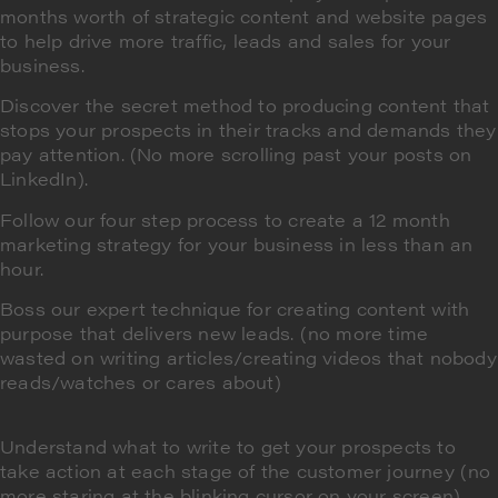
months worth of strategic content and website pages
to help drive more traffic, leads and sales for your
business.
Discover the secret method to producing content that
stops your prospects in their tracks
and demands they
pay attention. (No more scrolling past your posts on
LinkedIn).
Follow our four step process to create a
12 month
marketing strategy
for your business
in less than an
hour
.
Boss our expert technique for
creating content with
purpose
that delivers new leads. (no more time
wasted on writing articles/creating videos that nobody
reads/watches or cares about)
Understand what to write to
get your prospects to
take action
at each stage of the customer journey (no
more staring at the blinking cursor on your screen)