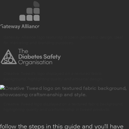
Gateway Alliance logo featuring modern geometric design, ideal
for marketing and branding purposes.
Creative Tweed’s logo displayed on a textured fabric
background, highlighting quality and artisanal design.
Creative Tweed logo displayed on a textured fabric background,
highlighting quality and craftsmanship in tweed products.
follow the steps in this guide and you'll have