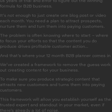
us years of trial and error to figure out the winning
formula for B2B business.
It’s not enough to just create one blog post or video
each month. You need a plan to attract prospects,
nurture them and turn them into paying customers.
The problem is often knowing where to start – where
to focus your efforts so that the content you do
produce drives profitable customer action…
And that’s where your 12 month B2B planner comes in
We’ve created a framework to remove the guess work
out creating content for your business.
To make sure you produce strategic content that
attracts new customers and turns them into paying
customers.
This framework will allow you establish yourself as the
trusted expert and standout in your market, even if
there’s already a lot of noise.