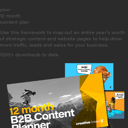
your
12 month
content plan
Use this framework to map out an entire year’s worth
of strategic content and website pages to help drive
more traffic, leads and sales for your business.
1200+ downloads to date