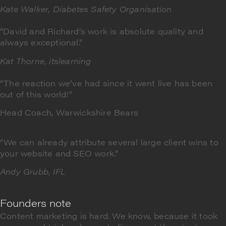
Kate Walker,
Diabetes Safety Organisation
“David and Richard’s work is absolute quality and
always exceptional.”
Kat Thorne, itslearning
“The reaction we’ve had since it went live has been
out of this world!”
Head Coach, Warwickshire Bears
“We can already attribute several large client wins to
your website and SEO work.”
Andy Grubb, IFL
Founders note
Content marketing is hard. We know, because it took