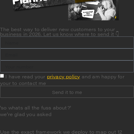
The best way to deliver new customers to your
business in 2026. Let us know where to send it 👇
I have read your
privacy policy
and am happy for
your to contact me
Send it to me
‘so whats all the fuss about?’
we’re glad you asked
Use the exact framework we deploy to
map out 12