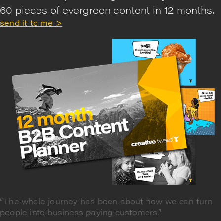
60 pieces of evergreen content in 12 months.
send it to me >
“The whole journey has been about how we can turn
people into business paying customers.”