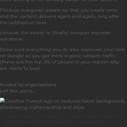
Produce evergreen assets
so that you create once
and the content delivers again and again, long after
the publication date.
Uncover the secret to (finally)
conquer imposter
syndrome
.
Make sure everything you do also improves your rank
on Google so you
get more organic website traffic
(these are the top 3% of people in your market who
are ready to buy).
trusted by organisations
just like yours…
Creative Tweed logo displayed on a textured fabric background,
highlighting quality and craftsmanship in textile design.