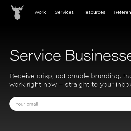
Work
Services
Resources
Refere
Service Business
Receive crisp, actionable branding, tra
work right now – straight to your inbo