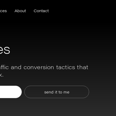
nces
About
Contact
es
ffic and conversion tactics that
x.
send it to me