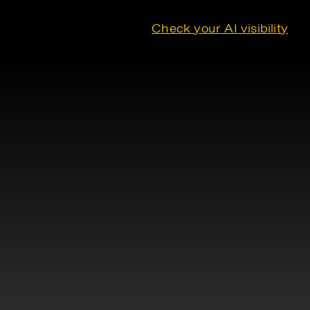
Check your AI visibility