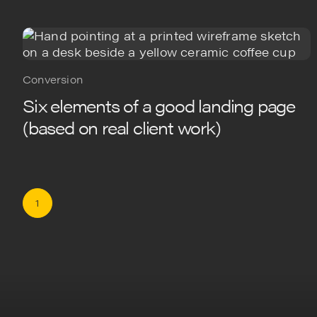
Conversion
Six elements of a good landing page
(based on real client work)
1