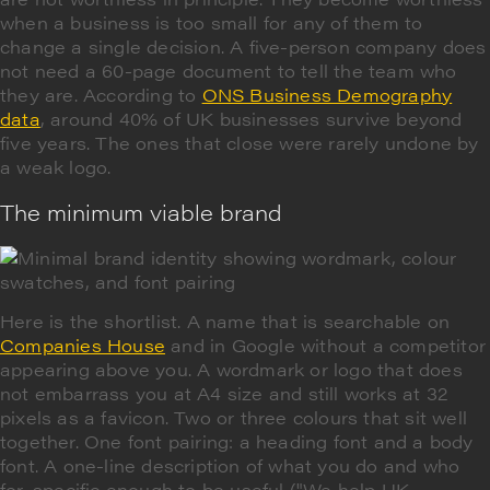
when a business is too small for any of them to
change a single decision. A five-person company does
not need a 60-page document to tell the team who
they are. According to
ONS Business Demography
data
, around 40% of UK businesses survive beyond
five years. The ones that close were rarely undone by
a weak logo.
The minimum viable brand
Here is the shortlist. A name that is searchable on
Companies House
and in Google without a competitor
appearing above you. A wordmark or logo that does
not embarrass you at A4 size and still works at 32
pixels as a favicon. Two or three colours that sit well
together. One font pairing: a heading font and a body
font. A one-line description of what you do and who
for, specific enough to be useful ("We help UK