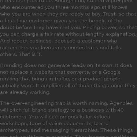
It has four jobs to do. Recognition, so that a prospect
who encountered you three months ago still knows
who you are when they are ready to buy. Trust, so that
a first-time customer gives you the benefit of the
doubt before they have met you. Pricing power, so that
you can charge a fair rate without lengthy explanation.
And repeat business, because a customer who
remembers you favourably comes back and tells
others. That is it.
Branding does not generate leads on its own. It does
not replace a website that converts, or a Google
ranking that brings in traffic, or a product people
actually want. It amplifies all of those things once they
are already working.
The over-engineering trap is worth naming. Agencies
will pitch full brand strategy to a business with 40
customers. You will see proposals for values
workshops, tone of voice documents, brand
archetypes, and messaging hierarchies. These things
are not worthless in principle. They become worthless