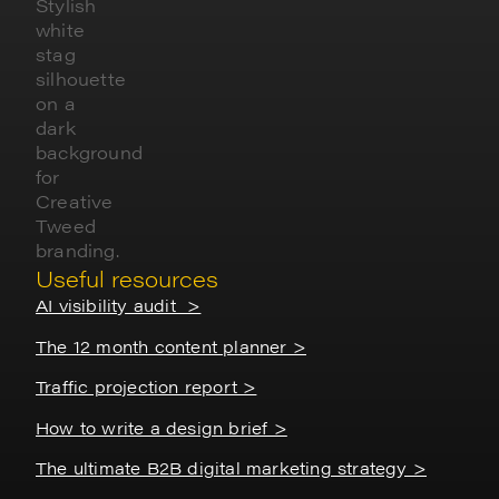
Useful resources
AI visibility audit >
The 12 month content planner >
Traffic projection report >
How to write a design brief >
The ultimate B2B digital marketing strategy >