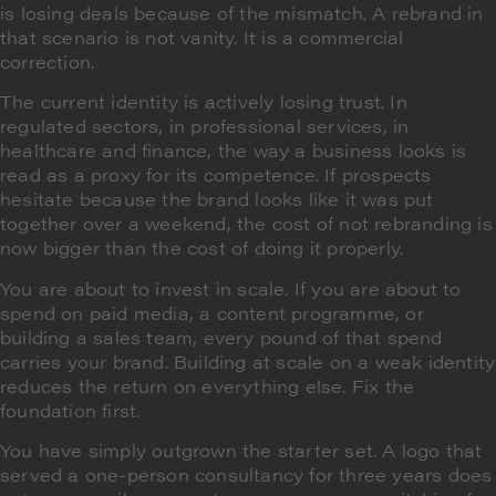
is losing deals because of the mismatch. A rebrand in
that scenario is not vanity. It is a commercial
correction.
The current identity is actively losing trust. In
regulated sectors, in professional services, in
healthcare and finance, the way a business looks is
read as a proxy for its competence. If prospects
hesitate because the brand looks like it was put
together over a weekend, the cost of not rebranding is
now bigger than the cost of doing it properly.
You are about to invest in scale. If you are about to
spend on paid media, a content programme, or
building a sales team, every pound of that spend
carries your brand. Building at scale on a weak identity
reduces the return on everything else. Fix the
foundation first.
You have simply outgrown the starter set. A logo that
served a one-person consultancy for three years does