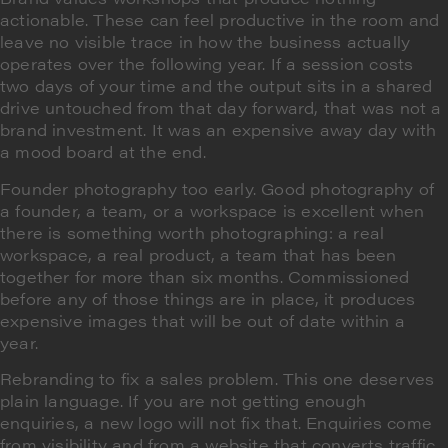
actionable. These can feel productive in the room and
leave no visible trace in how the business actually
operates over the following year. If a session costs
two days of your time and the output sits in a shared
drive untouched from that day forward, that was not a
brand investment. It was an expensive away day with
a mood board at the end.
Founder photography too early. Good photography of
a founder, a team, or a workspace is excellent when
there is something worth photographing: a real
workspace, a real product, a team that has been
together for more than six months. Commissioned
before any of those things are in place, it produces
expensive images that will be out of date within a
year.
Rebranding to fix a sales problem. This one deserves
plain language. If you are not getting enough
enquiries, a new logo will not fix that. Enquiries come
from visibility and from a website that converts traffic