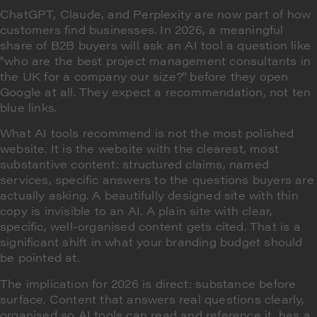
ChatGPT, Claude, and Perplexity are now part of how
customers find businesses. In 2026, a meaningful
share of B2B buyers will ask an AI tool a question like
"who are the best project management consultants in
the UK for a company our size?" before they open
Google at all. They expect a recommendation, not ten
blue links.
What AI tools recommend is not the most polished
website. It is the website with the clearest, most
substantive content: structured claims, named
services, specific answers to the questions buyers are
actually asking. A beautifully designed site with thin
copy is invisible to an AI. A plain site with clear,
specific, well-organised content gets cited. That is a
significant shift in what your branding budget should
be pointed at.
The implication for 2026 is direct: substance before
surface. Content that answers real questions clearly,
organised so AI tools can read and reference it, has a