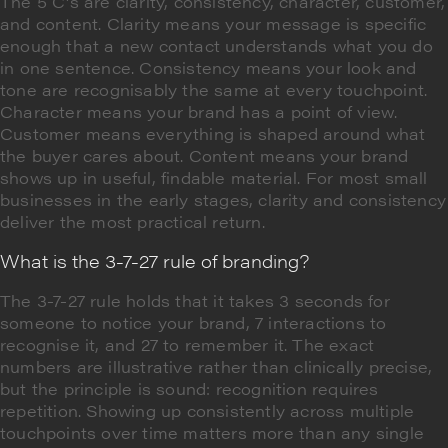
The 5 C's are clarity, consistency, character, customer,
and content. Clarity means your message is specific
enough that a new contact understands what you do
in one sentence. Consistency means your look and
tone are recognisably the same at every touchpoint.
Character means your brand has a point of view.
Customer means everything is shaped around what
the buyer cares about. Content means your brand
shows up in useful, findable material. For most small
businesses in the early stages, clarity and consistency
deliver the most practical return.
What is the 3-7-27 rule of branding?
The 3-7-27 rule holds that it takes 3 seconds for
someone to notice your brand, 7 interactions to
recognise it, and 27 to remember it. The exact
numbers are illustrative rather than clinically precise,
but the principle is sound: recognition requires
repetition. Showing up consistently across multiple
touchpoints over time matters more than any single