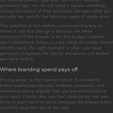
animated logo. You do not need a values workshop,
unless the output of that workshop changes what you
actually say and do the following week. It rarely does.
The question to ask before commissioning any of
these is: will this change a decision we make
tomorrow? If the answer is no, the budget is better
spent elsewhere. When you are ready for proper brand
identity work, the right moment is when you have
genuinely outgrown the starter set above, not before
you have built it.
Where branding spend pays off
Pricing power is the clearest return. A consistent
brand, applied across your website, proposals, and
communications, signals that you are serious about
your work. Clients who see that consistency are less
likely to push back on price, because the presentation
implicitly says the rate is the rate.