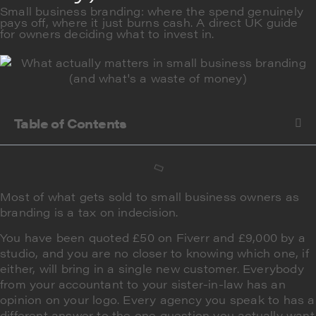
Small business branding: where the spend genuinely
pays off, where it just burns cash. A direct UK guide
for owners deciding what to invest in.
Table of Contents
Most of what gets sold to small business owners as
branding is a tax on indecision.
You have been quoted £50 on Fiverr and £9,000 by a
studio, and you are no closer to knowing which one, if
either, will bring in a single new customer. Everybody
from your accountant to your sister-in-law has an
opinion on your logo. Every agency you speak to has a
different answer to the one question you actually want