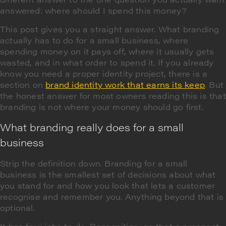
answered: where should I spend this money?
This post gives you a straight answer. What branding
actually has to do for a small business, where
spending money on it pays off, where it usually gets
wasted, and in what order to spend it. If you already
know you need a proper identity project, there is a
section on
brand identity work that earns its keep
. But
the honest answer for most owners reading this is that
branding is not where your money should go first.
What branding really does for a small
business
Strip the definition down. Branding for a small
business is the smallest set of decisions about what
you stand for and how you look that lets a customer
recognise and remember you. Anything beyond that is
optional.