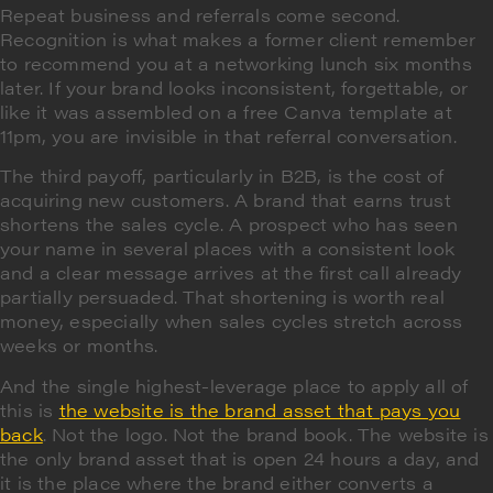
Repeat business and referrals come second.
Recognition is what makes a former client remember
to recommend you at a networking lunch six months
later. If your brand looks inconsistent, forgettable, or
like it was assembled on a free Canva template at
11pm, you are invisible in that referral conversation.
The third payoff, particularly in B2B, is the cost of
acquiring new customers. A brand that earns trust
shortens the sales cycle. A prospect who has seen
your name in several places with a consistent look
and a clear message arrives at the first call already
partially persuaded. That shortening is worth real
money, especially when sales cycles stretch across
weeks or months.
And the single highest-leverage place to apply all of
this is
the website is the brand asset that pays you
back
. Not the logo. Not the brand book. The website is
the only brand asset that is open 24 hours a day, and
it is the place where the brand either converts a