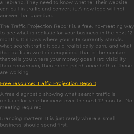
a rebrand. They need to know whether their website
can pull in traffic and convert it. A new logo will not
answer that question.
The Traffic Projection Report is a free, no-meeting wa
to see what is realistic for your business in the next 12
months. It shows where your site currently stands,
what search traffic it could realistically earn, and what
that traffic is worth in enquiries. That is the number
that tells you where your money goes first: visibility,
then conversion, then brand polish once both of those
are working.
Free resource: Traffic Projection Report
A free diagnostic showing what search traffic is
realistic for your business over the next 12 months. No
meeting required.
Branding matters. It is just rarely where a small
business should spend first.