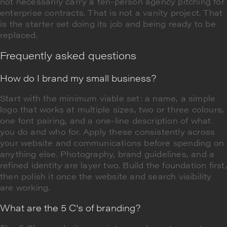
not necessarily carry a ten-person agency pitching for
enterprise contracts. That is not a vanity project. That
is the starter set doing its job and being ready to be
replaced.
Frequently asked questions
How do I brand my small business?
Start with the minimum viable set: a name, a simple
logo that works at multiple sizes, two or three colours,
one font pairing, and a one-line description of what
you do and who for. Apply these consistently across
your website and communications before spending on
anything else. Photography, brand guidelines, and a
refined identity are layer two. Build the foundation first,
then polish it once the website and search visibility
are working.
What are the 5 C's of branding?