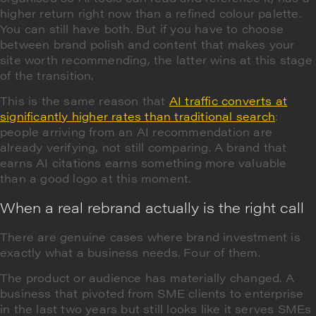
higher return right now than a refined colour palette.
You can still have both. But if you have to choose
between brand polish and content that makes your
site worth recommending, the latter wins at this stage
of the transition.
This is the same reason that
AI traffic converts at
significantly higher rates than traditional search
:
people arriving from an AI recommendation are
already verifying, not still comparing. A brand that
earns AI citations earns something more valuable
than a good logo at this moment.
When a real rebrand actually is the right call
There are genuine cases where brand investment is
exactly what a business needs. Four of them.
The product or audience has materially changed. A
business that pivoted from SME clients to enterprise
in the last two years but still looks like it serves SMEs