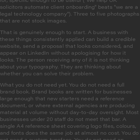
solicitors automate client onboarding" beats "we are a
legal technology company"). Three to five photographs
that are not stock images.
That is genuinely enough to start. A business with
these things consistently applied can build a credible
website, send a proposal that looks considered, and
appear on LinkedIn without apologising for how it
looks. The person receiving any of it is not thinking
about your typography. They are thinking about
whether you can solve their problem.
What you do not need yet. You do not need a full
brand book. Brand books are written for businesses
large enough that new starters need a reference
document, or where external agencies are producing
material at volume without day-to-day oversight. Most
businesses under 20 staff do not meet that bar. A
single A4 reference sheet covering logo files, colours,
and fonts does the same job at almost no cost. You do
not need a custom typeface. You do not need an