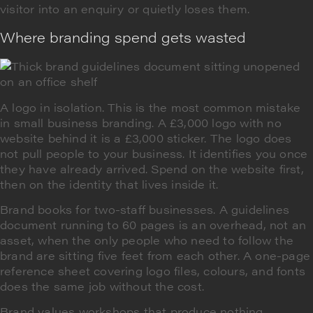
visitor into an enquiry or quietly loses them.
Where branding spend gets wasted
A logo in isolation. This is the most common mistake
in small business branding. A £3,000 logo with no
website behind it is a £3,000 sticker. The logo does
not pull people to your business. It identifies you once
they have already arrived. Spend on the website first,
then on the identity that lives inside it.
Brand books for two-staff businesses. A guidelines
document running to 60 pages is an overhead, not an
asset, when the only people who need to follow the
brand are sitting five feet from each other. A one-page
reference sheet covering logo files, colours, and fonts
does the same job without the cost.
Brand values workshops that produce nothing