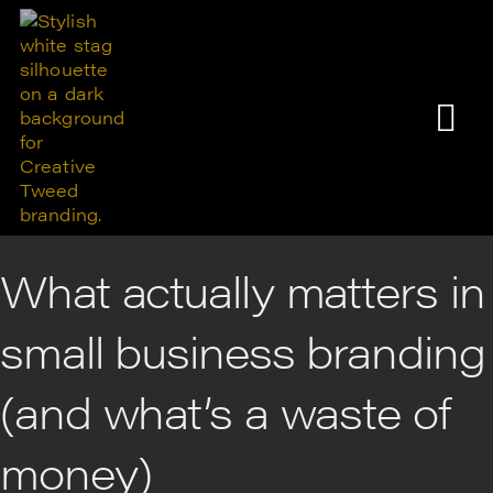
What actually matters in
small business branding
(and what’s a waste of
money)