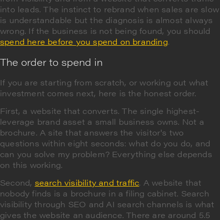
into leads. The instinct to rebrand when sales are slow
is understandable but the diagnosis is almost always
wrong. If the business is not being found, you should
spend here before you spend on branding
.
The order to spend in
If you are starting from scratch, or working out what
investment comes next, here is the honest order.
First, a website that converts. The single highest-
leverage brand asset a small business owns. Not a
brochure. A site that answers the visitor's two
questions within eight seconds: what do you do, and
can you solve my problem? Everything else depends
on this working.
Second,
search visibility and traffic
. A website that
nobody finds is a brochure in a filing cabinet. Search
visibility through SEO and AI search channels is what
gives the website an audience. There are around 5.5