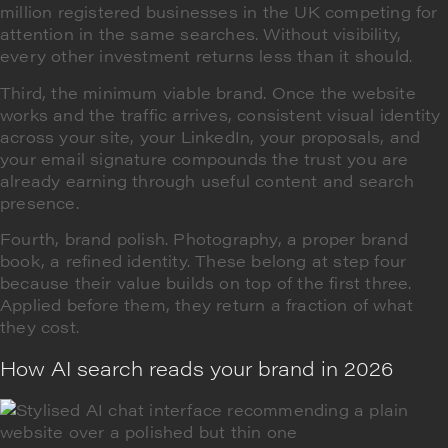
million registered businesses in the UK competing for
attention in the same searches. Without visibility,
every other investment returns less than it should.
Third, the minimum viable brand. Once the website
works and the traffic arrives, consistent visual identity
across your site, your LinkedIn, your proposals, and
your email signature compounds the trust you are
already earning through useful content and search
presence.
Fourth, brand polish. Photography, a proper brand
book, a refined identity. These belong at step four
because their value builds on top of the first three.
Applied before them, they return a fraction of what
they cost.
How AI search reads your brand in 2026