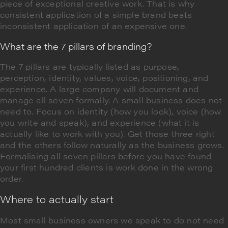
piece of exceptional creative work. That is why
consistent application of a simple brand beats
inconsistent application of an expensive one.
What are the 7 pillars of branding?
The 7 pillars are typically listed as purpose,
perception, identity, values, voice, positioning, and
experience. A large company will document and
manage all seven formally. A small business does not
need to. Focus on identity (how you look), voice (how
you write and speak), and experience (what it is
actually like to work with you). Get those three right
and the others follow naturally as the business grows.
Formalising all seven pillars before you have found
your first hundred clients is work done in the wrong
order.
Where to actually start
Most small business owners we speak to do not need