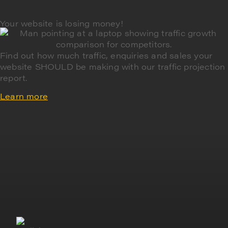
Your website is losing money!
Find out how much traffic, enquiries and sales your
website SHOULD be making with our traffic projection
report.
Learn more