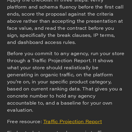
platform and schema fluency before the first call
ends, score the proposal against the criteria
above rather than accepting the presentation at
face value, and read the contract before you
sign, specifically the break clauses, IP terms,
and dashboard access rules.
Before you commit to any agency, run your store
through a Traffic Projection Report. It shows
what your store should realistically be
generating in organic traffic, on the platform
you're on, in your specific product category,
based on current ranking data. That gives you a
concrete number to hold any agency
accountable to, and a baseline for your own
evaluation.
Free resource:
Traffic Projection Report