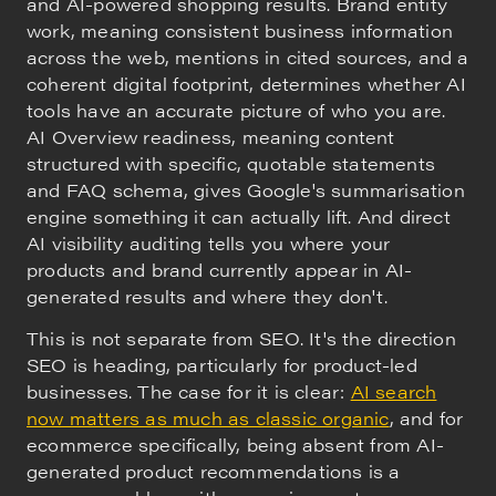
and AI-powered shopping results. Brand entity
work, meaning consistent business information
across the web, mentions in cited sources, and a
coherent digital footprint, determines whether AI
tools have an accurate picture of who you are.
AI Overview readiness, meaning content
structured with specific, quotable statements
and FAQ schema, gives Google's summarisation
engine something it can actually lift. And direct
AI visibility auditing tells you where your
products and brand currently appear in AI-
generated results and where they don't.
This is not separate from SEO. It's the direction
SEO is heading, particularly for product-led
businesses. The case for it is clear:
AI search
now matters as much as classic organic
, and for
ecommerce specifically, being absent from AI-
generated product recommendations is a