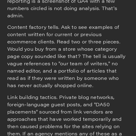
reporting is a screenshot of GA4 with a few
numbers circled is not doing analysis. That's
admin.
Content factory tells. Ask to see examples of
content written for current or previous
ecommerce clients. Read two or three pieces.
Would you buy from a store whose category
page copy sounded like that? The tell is usually
vague references to "our team of writers," no
named editor, and a portfolio of articles that
read as if they were written by someone who
has never actually shopped online.
Link building tactics. Private blog networks,
foreign-language guest posts, and "DA50
placements" sourced from link vendors are
approaches that have worked temporarily and
then caused problems for the sites relying on
them. If an agency mentions any of these as a