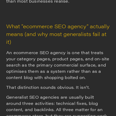
than most businesses realise.
What "ecommerce SEO agency" actually
means (and why most generalists fail at
it)
An ecommerce SEO agency is one that treats
your category pages, product pages, and on-site
search as the primary commercial surface, and
optimises them as a system rather than as a
content blog with shopping bolted on.
That distinction sounds obvious. It isn't.
Generalist SEO agencies are usually built
around three activities: technical fixes, blog
content, and backlinks. All three matter for an
ecommerce store, but they are supporting work.