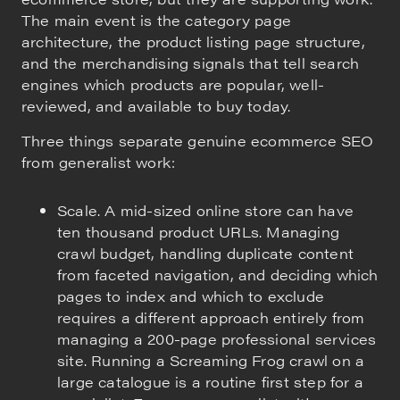
The main event is the category page
architecture, the product listing page structure,
and the merchandising signals that tell search
engines which products are popular, well-
reviewed, and available to buy today.
Three things separate genuine ecommerce SEO
from generalist work:
Scale. A mid-sized online store can have
ten thousand product URLs. Managing
crawl budget, handling duplicate content
from faceted navigation, and deciding which
pages to index and which to exclude
requires a different approach entirely from
managing a 200-page professional services
site. Running a Screaming Frog crawl on a
large catalogue is a routine first step for a