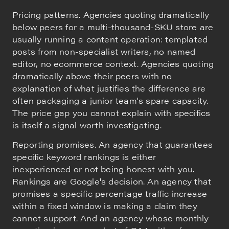
Pricing patterns. Agencies quoting dramatically
below peers for a multi-thousand-SKU store are
usually running a content operation: templated
posts from non-specialist writers, no named
editor, no ecommerce context. Agencies quoting
dramatically above their peers with no
explanation of what justifies the difference are
often packaging a junior team's spare capacity.
The price gap you cannot explain with specifics
is itself a signal worth investigating.
Reporting promises. An agency that guarantees
specific keyword rankings is either
inexperienced or not being honest with you.
Rankings are Google's decision. An agency that
promises a specific percentage traffic increase
within a fixed window is making a claim they
cannot support. And an agency whose monthly