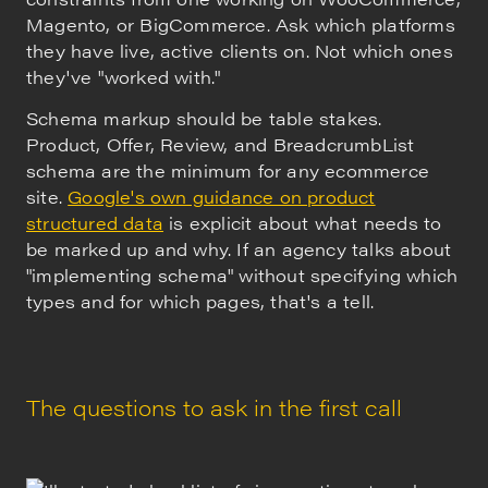
Magento, or BigCommerce. Ask which platforms
they have live, active clients on. Not which ones
they've "worked with."
Schema markup should be table stakes.
Product, Offer, Review, and BreadcrumbList
schema are the minimum for any ecommerce
site.
Google's own guidance on product
structured data
is explicit about what needs to
be marked up and why. If an agency talks about
"implementing schema" without specifying which
types and for which pages, that's a tell.
The questions to ask in the first call