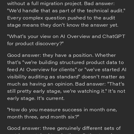
without a full migration project. Bad answer:
"We'd handle that as part of the technical audit."
Every complex question pushed to the audit
stage means they don't know the answer yet.
"What's your view on AI Overview and ChatGPT
for product discovery?"
Good answer: they have a position. Whether
that's "we're building structured product data to
feed AI Overview for clients" or "we've started AI
visibility auditing as standard" doesn't matter as
much as having an opinion. Bad answer: "That's
still pretty early stage, we're watching it." It's not
early stage. It's current.
"How do you measure success in month one,
month three, and month six?"
Good answer: three genuinely different sets of