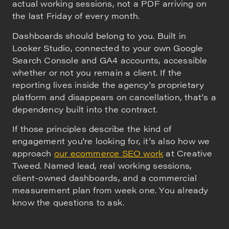
actual working sessions, not a PDF arriving on
the last Friday of every month.
Dashboards should belong to you. Built in
Looker Studio, connected to your own Google
Search Console and GA4 accounts, accessible
whether or not you remain a client. If the
reporting lives inside the agency's proprietary
platform and disappears on cancellation, that's a
dependency built into the contract.
If those principles describe the kind of
engagement you're looking for, it's also how we
approach
our ecommerce SEO work
at Creative
Tweed. Named lead, real working sessions,
client-owned dashboards, and a commercial
measurement plan from week one. You already
know the questions to ask.