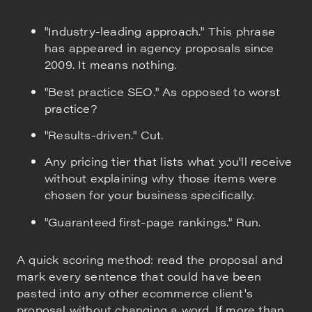
"Industry-leading approach." This phrase
has appeared in agency proposals since
2009. It means nothing.
"Best practice SEO." As opposed to worst
practice?
"Results-driven." Cut.
Any pricing tier that lists what you'll receive
without explaining why those items were
chosen for your business specifically.
"Guaranteed first-page rankings." Run.
A quick scoring method: read the proposal and
mark every sentence that could have been
pasted into any other ecommerce client's
proposal without changing a word. If more than