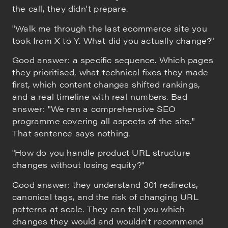
the call, they didn't prepare.
"Walk me through the last ecommerce site you
took from X to Y. What did you actually change?"
Good answer: a specific sequence. Which pages
they prioritised, what technical fixes they made
first, which content changes shifted rankings,
and a real timeline with real numbers. Bad
answer: "We ran a comprehensive SEO
programme covering all aspects of the site."
That sentence says nothing.
"How do you handle product URL structure
changes without losing equity?"
Good answer: they understand 301 redirects,
canonical tags, and the risk of changing URL
patterns at scale. They can tell you which
changes they would and wouldn't recommend