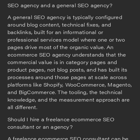
SEO agency and a general SEO agency?
A general SEO agency is typically configured
around blog content, technical fixes, and
backlinks, built for an informational or
professional services model where one or two
pages drive most of the organic value. An
ecommerce SEO agency understands that the
commercial value is in category pages and
product pages, not blog posts, and has built its
processes around those pages at scale across
platforms like Shopify, WooCommerce, Magento,
and BigCommerce. The tooling, the technical
knowledge, and the measurement approach are
all different.
Should I hire a freelance ecommerce SEO
consultant or an agency?
A freelance ecommerce SEO consultant can be