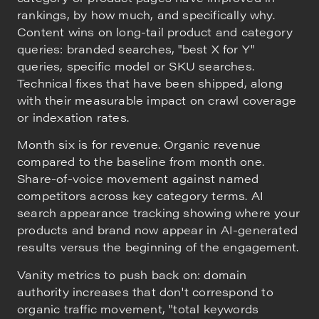
rankings, by how much, and specifically why.
Content wins on long-tail product and category
queries: branded searches, "best X for Y"
queries, specific model or SKU searches.
Technical fixes that have been shipped, along
with their measurable impact on crawl coverage
or indexation rates.
Month six is for revenue. Organic revenue
compared to the baseline from month one.
Share-of-voice movement against named
competitors across key category terms. AI
search appearance tracking showing where your
products and brand now appear in AI-generated
results versus the beginning of the engagement.
Vanity metrics to push back on: domain
authority increases that don't correspond to
organic traffic movement, "total keywords