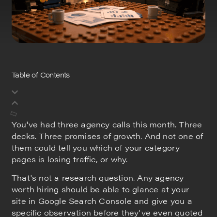
Table of Contents
You've had three agency calls this month. Three
decks. Three promises of growth. And not one of
them could tell you which of your category
pages is losing traffic, or why.
That's not a research question. Any agency
worth hiring should be able to glance at your
site in Google Search Console and give you a
specific observation before they've even quoted