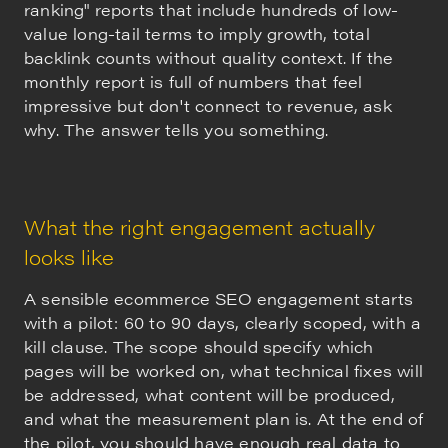
ranking" reports that include hundreds of low-
value long-tail terms to imply growth, total
backlink counts without quality context. If the
monthly report is full of numbers that feel
impressive but don't connect to revenue, ask
why. The answer tells you something.
What the right engagement actually
looks like
A sensible ecommerce SEO engagement starts
with a pilot: 60 to 90 days, clearly scoped, with a
kill clause. The scope should specify which
pages will be worked on, what technical fixes will
be addressed, what content will be produced,
and what the measurement plan is. At the end of
the pilot, you should have enough real data to