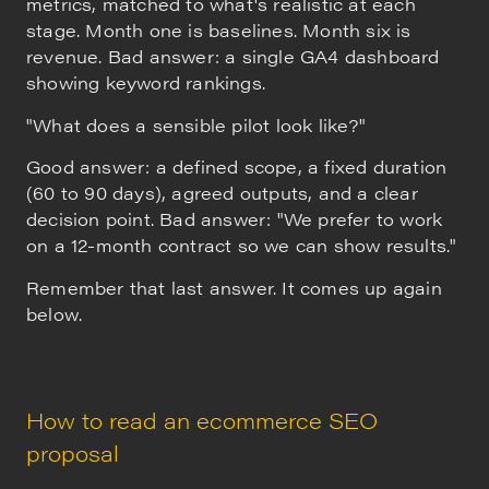
metrics, matched to what's realistic at each
stage. Month one is baselines. Month six is
revenue. Bad answer: a single GA4 dashboard
showing keyword rankings.
"What does a sensible pilot look like?"
Good answer: a defined scope, a fixed duration
(60 to 90 days), agreed outputs, and a clear
decision point. Bad answer: "We prefer to work
on a 12-month contract so we can show results."
Remember that last answer. It comes up again
below.
How to read an ecommerce SEO
proposal