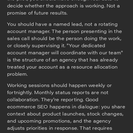
decide whether the approach is working. Not a
promise of future results.
You should have a named lead, not a rotating
account manager. The person presenting in the
sales call should be the person doing the work,
or closely supervising it. "Your dedicated
account manager will coordinate with our team"
is the structure of an agency that has already
treated your account as a resource allocation
problem.
Working sessions should happen weekly or
fortnightly. Monthly status reports are not
collaboration. They're reporting. Good
ecommerce SEO happens in dialogue: you share
context about product launches, stock changes,
and upcoming promotions, and the agency
adjusts priorities in response. That requires