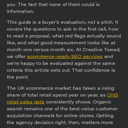
you. The fact that none of them could is
information.
This guide is a buyer's evaluation, not a pitch. It
covers the questions to ask in the first call, how
to read a proposal, what red flags actually sound
like, and what good measurement looks like at
month one versus month six. At Creative Tweed,
we offer
ecommerce-ready SEO services
and
we're happy to be evaluated against the same
criteria this article sets out. That confidence is
the point.
The UK ecommerce market has taken a rising
share of total retail spend year on year, as
ONS
retail sales data
consistently shows. Organic
search remains one of the best-value customer
acquisition channels for online stores. Getting
the agency decision right, then, matters more