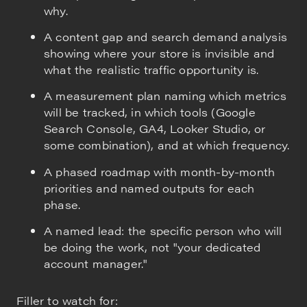
why.
A content gap and search demand analysis
showing where your store is invisible and
what the realistic traffic opportunity is.
A measurement plan naming which metrics
will be tracked, in which tools (Google
Search Console, GA4, Looker Studio, or
some combination), and at which frequency.
A phased roadmap with month-by-month
priorities and named outputs for each
phase.
A named lead: the specific person who will
be doing the work, not "your dedicated
account manager."
Filler to watch for: