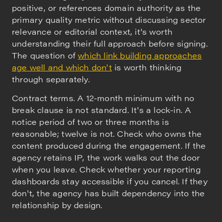
positive, or references domain authority as the
primary quality metric without discussing sector
relevance or editorial context, it's worth
understanding their full approach before signing.
The question of
which link building approaches
age well and which don't
is worth thinking
through separately.
Contract terms. A 12-month minimum with no
break clause is not standard. It's a lock-in. A
notice period of two or three months is
reasonable; twelve is not. Check who owns the
content produced during the engagement. If the
agency retains IP, the work walks out the door
when you leave. Check whether your reporting
dashboards stay accessible if you cancel. If they
don't, the agency has built dependency into the
relationship by design.