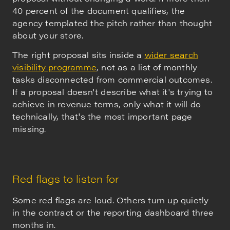
40 percent of the document qualifies, the
agency templated the pitch rather than thought
about your store.
The right proposal sits inside a
wider search
visibility programme
, not as a list of monthly
tasks disconnected from commercial outcomes.
If a proposal doesn't describe what it's trying to
achieve in revenue terms, only what it will do
technically, that's the most important page
missing.
Red flags to listen for
Some red flags are loud. Others turn up quietly
in the contract or the reporting dashboard three
months in.