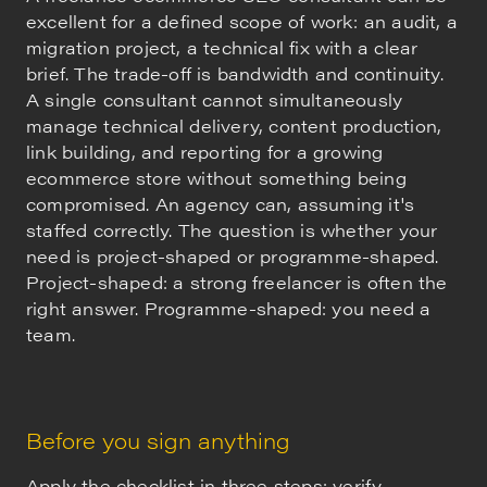
excellent for a defined scope of work: an audit, a
migration project, a technical fix with a clear
brief. The trade-off is bandwidth and continuity.
A single consultant cannot simultaneously
manage technical delivery, content production,
link building, and reporting for a growing
ecommerce store without something being
compromised. An agency can, assuming it's
staffed correctly. The question is whether your
need is project-shaped or programme-shaped.
Project-shaped: a strong freelancer is often the
right answer. Programme-shaped: you need a
team.
Before you sign anything
Apply the checklist in three steps: verify