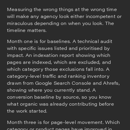
Measuring the wrong things at the wrong time
will make any agency look either incompetent or
miraculous depending on when you look. The
timeline matters.
Month one is for baselines. A technical audit
with specific issues listed and prioritised by
impact. An indexation report showing which
pages are indexed, which are excluded, and
which category those exclusions fall into. A
category-level traffic and ranking inventory
drawn from Google Search Console and Ahrefs,
showing where you currently stand. A
conversion baseline by source, so you know
what organic was already contributing before
the work started.
Month three is for page-level movement. Which
category or product pages have improved in