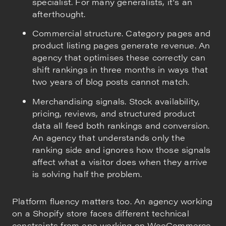
specialist. For many generalists, it's an
afterthought.
Commercial structure. Category pages and
product listing pages generate revenue. An
agency that optimises these correctly can
shift rankings in three months in ways that
two years of blog posts cannot match.
Merchandising signals. Stock availability,
pricing, reviews, and structured product
data all feed both rankings and conversion.
An agency that understands only the
ranking side and ignores how those signals
affect what a visitor does when they arrive
is solving half the problem.
Platform fluency matters too. An agency working
on a Shopify store faces different technical
constraints from one working on WooCommerce,