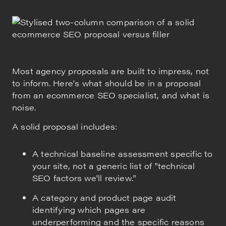
Most agency proposals are built to impress, not
to inform. Here's what should be in a proposal
from an ecommerce SEO specialist, and what is
noise.
A solid proposal includes:
A technical baseline assessment specific to
your site, not a generic list of "technical
SEO factors we'll review."
A category and product page audit
identifying which pages are
underperforming and the specific reasons