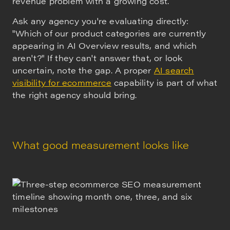
revenue problem with a growing cost.
Ask any agency you're evaluating directly:
"Which of our product categories are currently
appearing in AI Overview results, and which
aren't?" If they can't answer that, or look
uncertain, note the gap. A proper
AI search
visibility for ecommerce
capability is part of what
the right agency should bring.
What good measurement looks like