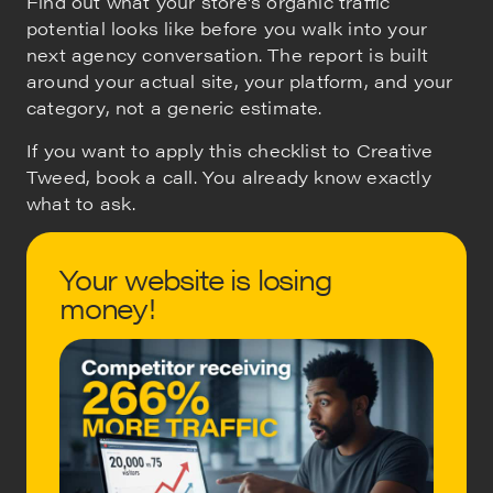
Find out what your store's organic traffic
potential looks like before you walk into your
next agency conversation. The report is built
around your actual site, your platform, and your
category, not a generic estimate.
If you want to apply this checklist to Creative
Tweed, book a call. You already know exactly
what to ask.
Your website is losing
money!