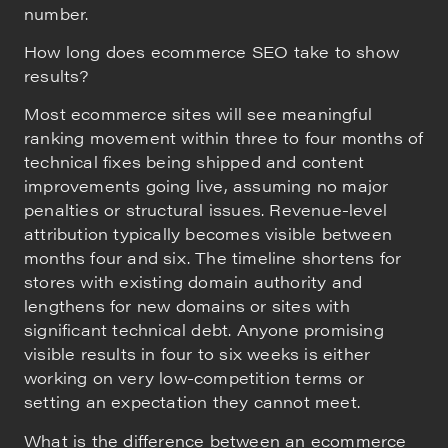
number.
How long does ecommerce SEO take to show
results?
Most ecommerce sites will see meaningful
ranking movement within three to four months of
technical fixes being shipped and content
improvements going live, assuming no major
penalties or structural issues. Revenue-level
attribution typically becomes visible between
months four and six. The timeline shortens for
stores with existing domain authority and
lengthens for new domains or sites with
significant technical debt. Anyone promising
visible results in four to six weeks is either
working on very low-competition terms or
setting an expectation they cannot meet.
What is the difference between an ecommerce