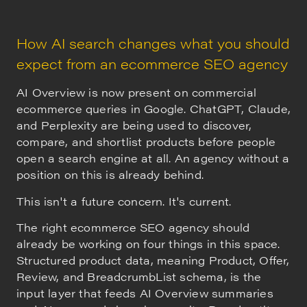
How AI search changes what you should
expect from an ecommerce SEO agency
AI Overview is now present on commercial
ecommerce queries in Google. ChatGPT, Claude,
and Perplexity are being used to discover,
compare, and shortlist products before people
open a search engine at all. An agency without a
position on this is already behind.
This isn't a future concern. It's current.
The right ecommerce SEO agency should
already be working on four things in this space.
Structured product data, meaning Product, Offer,
Review, and BreadcrumbList schema, is the
input layer that feeds AI Overview summaries