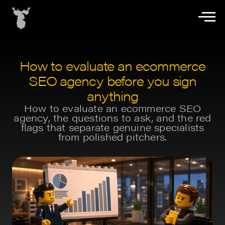
How to evaluate an ecommerce
SEO agency before you sign
anything
How to evaluate an ecommerce SEO
agency, the questions to ask, and the red
flags that separate genuine specialists
from polished pitchers.