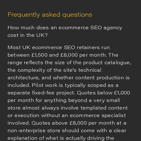
Frequently asked questions
How much does an ecommerce SEO agency
cost in the UK?
Most UK ecommerce SEO retainers run
between £1,500 and £8,000 per month. The
range reflects the size of the product catalogue,
the complexity of the site's technical
architecture, and whether content production is
included. Pilot work is typically scoped as a
separate fixed-fee project. Quotes below £1,000
per month for anything beyond a very small
store almost always involve templated content
or execution without an ecommerce specialist
involved. Quotes above £8,000 per month at a
non-enterprise store should come with a clear
explanation of what is actually driving the