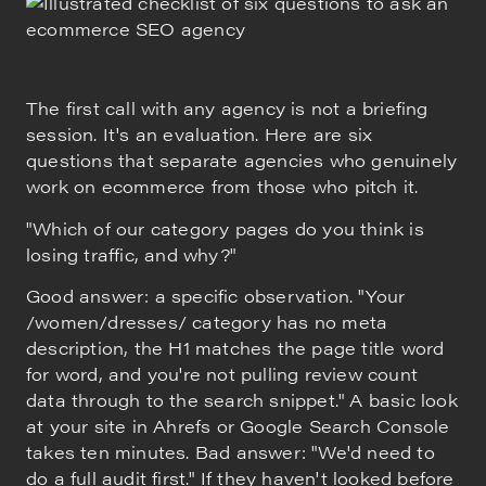
The first call with any agency is not a briefing
session. It's an evaluation. Here are six
questions that separate agencies who genuinely
work on ecommerce from those who pitch it.
"Which of our category pages do you think is
losing traffic, and why?"
Good answer: a specific observation. "Your
/women/dresses/ category has no meta
description, the H1 matches the page title word
for word, and you're not pulling review count
data through to the search snippet." A basic look
at your site in Ahrefs or Google Search Console
takes ten minutes. Bad answer: "We'd need to
do a full audit first." If they haven't looked before