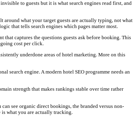
nvisible to guests but it is what search engines read first, and
 around what your target guests are actually typing, not what
logic that tells search engines which pages matter most.
nt that captures the questions guests ask before booking. This
going cost per click.
nsistently underdone areas of hotel marketing. More on this
ditional search engine. A modern hotel SEO programme needs an
 domain strength that makes rankings stable over time rather
u can see organic direct bookings, the branded versus non-
is what you are actually tracking.