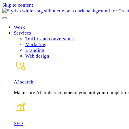
Skip to content
Work
Services
Traffic and conversions
Marketing
Branding
Web design
AI search
Make sure AI tools recommend you, not your competitor
SEO