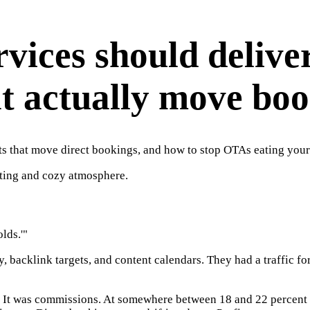
vices should delive
at actually move bo
ts that move direct bookings, and how to stop OTAs eating you
lds.'"
, backlink targets, and content calendars. They had a traffic f
. It was commissions. At somewhere between 18 and 22 percent 