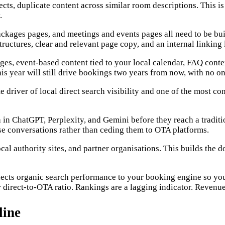
ts, duplicate content across similar room descriptions. This is i
.
ages pages, and meetings and events pages all need to be built
tructures, clear and relevant page copy, and an internal linking 
ages, event-based content tied to your local calendar, FAQ conte
s year will still drive bookings two years from now, with no on
driver of local direct search visibility and one of the most co
arch in ChatGPT, Perplexity, and Gemini before they reach a tra
e conversations rather than ceding them to OTA platforms.
ocal authority sites, and partner organisations. This builds the
nnects organic search performance to your booking engine so yo
irect-to-OTA ratio. Rankings are a lagging indicator. Revenue 
line