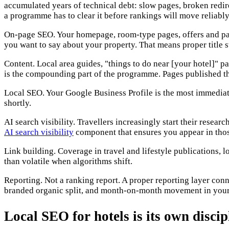
accumulated years of technical debt: slow pages, broken redirec
a programme has to clear it before rankings will move reliably
On-page SEO. Your homepage, room-type pages, offers and pack
you want to say about your property. That means proper title s
Content. Local area guides, "things to do near [your hotel]" p
is the compounding part of the programme. Pages published thi
Local SEO. Your Google Business Profile is the most immediate 
shortly.
AI search visibility. Travellers increasingly start their rese
AI search visibility
component that ensures you appear in thos
Link building. Coverage in travel and lifestyle publications, l
than volatile when algorithms shift.
Reporting. Not a ranking report. A proper reporting layer co
branded organic split, and month-on-month movement in your d
Local SEO for hotels is its own discip