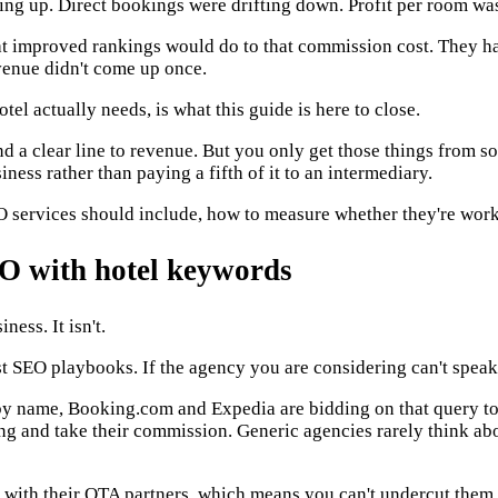
g up. Direct bookings were drifting down. Profit per room was 
t improved rankings would do to that commission cost. They h
enue didn't come up once.
el actually needs, is what this guide is here to close.
nd a clear line to revenue. But you only get those things from 
iness rather than paying a fifth of it to an intermediary.
EO services should include, how to measure whether they're wor
EO with hotel keywords
ess. It isn't.
t SEO playbooks. If the agency you are considering can't speak t
y name, Booking.com and Expedia are bidding on that query too
ing and take their commission. Generic agencies rarely think ab
ts with their OTA partners, which means you can't undercut the