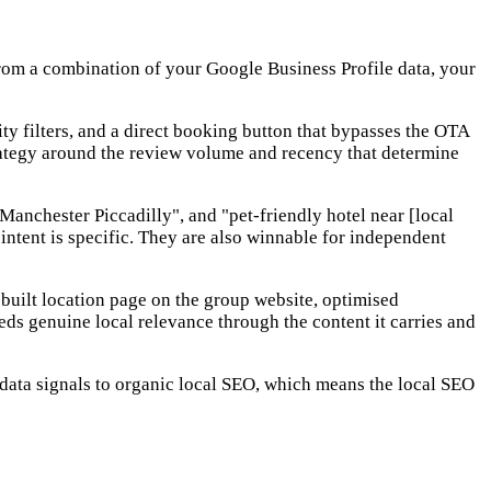
 from a combination of your Google Business Profile data, your
ty filters, and a direct booking button that bypasses the OTA
trategy around the review volume and recency that determine
anchester Piccadilly", and "pet-friendly hotel near [local
ntent is specific. They are also winnable for independent
uilt location page on the group website, optimised
ds genuine local relevance through the content it carries and
 data signals to organic local SEO, which means the local SEO