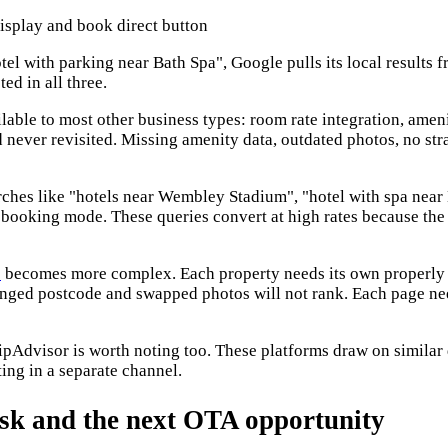
tel with parking near Bath Spa", Google pulls its local results
ed in all three.
lable to most other business types: room rate integration, ameni
and never revisited. Missing amenity data, outdated photos, no s
ches like "hotels near Wembley Stadium", "hotel with spa near M
ooking mode. These queries convert at high rates because the i
s
becomes more complex. Each property needs its own properly b
anged postcode and swapped photos will not rank. Each page nee
ipAdvisor is worth noting too. These platforms draw on similar
ing in a separate channel.
risk and the next OTA opportunity