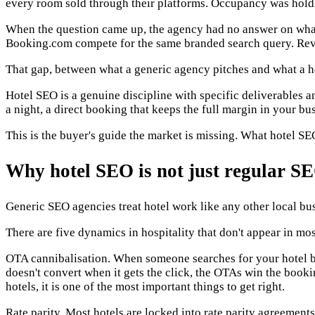
every room sold through their platforms. Occupancy was holdin
When the question came up, the agency had no answer on wha
Booking.com compete for the same branded search query. Rev
That gap, between what a generic agency pitches and what a hot
Hotel SEO is a genuine discipline with specific deliverables a
a night, a direct booking that keeps the full margin in your bus
This is the buyer's guide the market is missing. What hotel S
Why hotel SEO is not just regular S
Generic SEO agencies treat hotel work like any other local busin
There are five dynamics in hospitality that don't appear in mos
OTA cannibalisation. When someone searches for your hotel b
doesn't convert when it gets the click, the OTAs win the book
hotels, it is one of the most important things to get right.
Rate parity. Most hotels are locked into rate parity agreemen