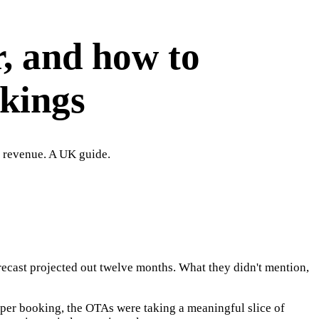
r, and how to
okings
r revenue. A UK guide.
orecast projected out twelve months. What they didn't mention,
per booking, the OTAs were taking a meaningful slice of