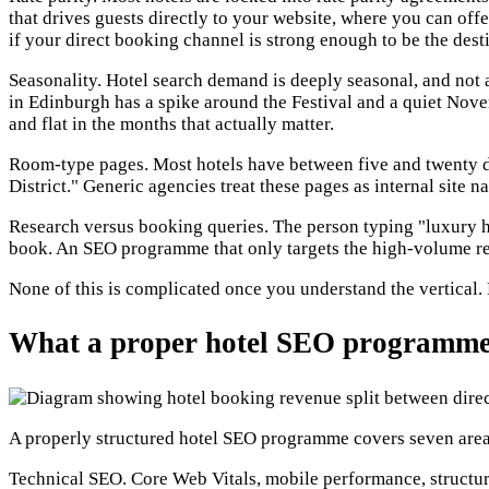
that drives guests directly to your website, where you can off
if your direct booking channel is strong enough to be the dest
Seasonality. Hotel search demand is deeply seasonal, and not a
in Edinburgh has a spike around the Festival and a quiet Nov
and flat in the months that actually matter.
Room-type pages. Most hotels have between five and twenty di
District." Generic agencies treat these pages as internal site
Research versus booking queries. The person typing "luxury ho
book. An SEO programme that only targets the high-volume res
None of this is complicated once you understand the vertical.
What a proper hotel SEO programme 
A properly structured hotel SEO programme covers seven areas
Technical SEO. Core Web Vitals, mobile performance, structur