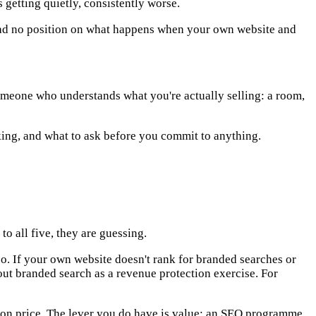
getting quietly, consistently worse.
ad no position on what happens when your own website and
someone who understands what you're actually selling: a room,
king, and what to ask before you commit to anything.
o all five, they are guessing.
. If your own website doesn't rank for branded searches or
out branded search as a revenue protection exercise. For
m on price. The lever you do have is value: an SEO programme