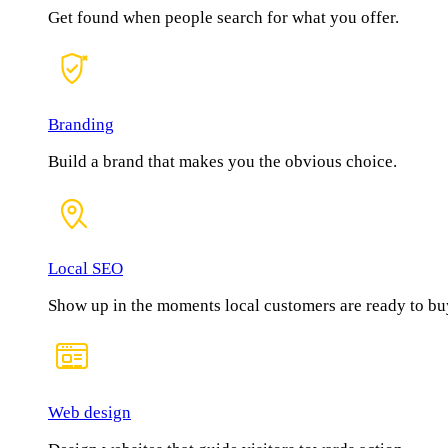
Get found when people search for what you offer.
Branding
Build a brand that makes you the obvious choice.
Local SEO
Show up in the moments local customers are ready to bu
Web design