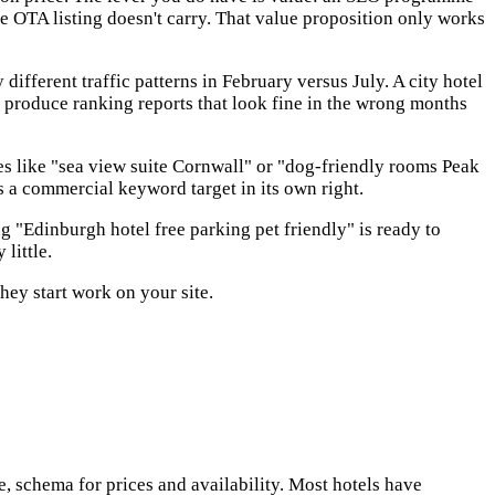
he OTA listing doesn't carry. That value proposition only works
ifferent traffic patterns in February versus July. A city hotel
 produce ranking reports that look fine in the wrong months
es like "sea view suite Cornwall" or "dog-friendly rooms Peak
s a commercial keyword target in its own right.
 "Edinburgh hotel free parking pet friendly" is ready to
little.
ey start work on your site.
 schema for prices and availability. Most hotels have