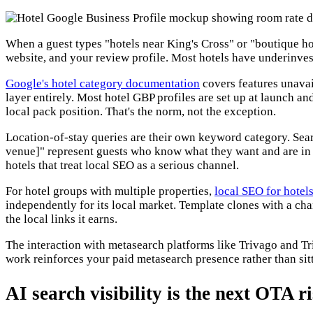
When a guest types "hotels near King's Cross" or "boutique ho
website, and your review profile. Most hotels have underinvest
Google's hotel category documentation
covers features unavai
layer entirely. Most hotel GBP profiles are set up at launch 
local pack position. That's the norm, not the exception.
Location-of-stay queries are their own keyword category. Sear
venue]" represent guests who know what they want and are in b
hotels that treat local SEO as a serious channel.
For hotel groups with multiple properties,
local SEO for hotel
independently for its local market. Template clones with a ch
the local links it earns.
The interaction with metasearch platforms like Trivago and Tr
work reinforces your paid metasearch presence rather than sitt
AI search visibility is the next OTA 