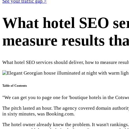
See your traffic gap >
What hotel SEO ser
measure results th
What hotel SEO services should deliver, how to measure resul
Table of Contents
"We can get you to page one for 'boutique hotels in the Cotswo
The pitch lasted an hour. The agency covered domain authority
in sixty minutes, was Booking.com.
The hotel owner already knew the problem. It wasn't rankings