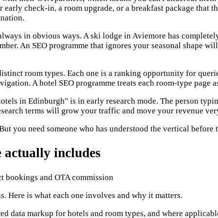
er early check-in, a room upgrade, or a breakfast package that t
ination.
lways in obvious ways. A ski lodge in Aviemore has completely d
ember. An SEO programme that ignores your seasonal shape will
stinct room types. Each one is a ranking opportunity for queri
 navigation. A hotel SEO programme treats each room-type page a
tels in Edinburgh" is in early research mode. The person typing
earch terms will grow your traffic and move your revenue very 
 But you need someone who has understood the vertical before th
actually includes
. Here is what each one involves and why it matters.
ed data markup for hotels and room types, and where applicable,