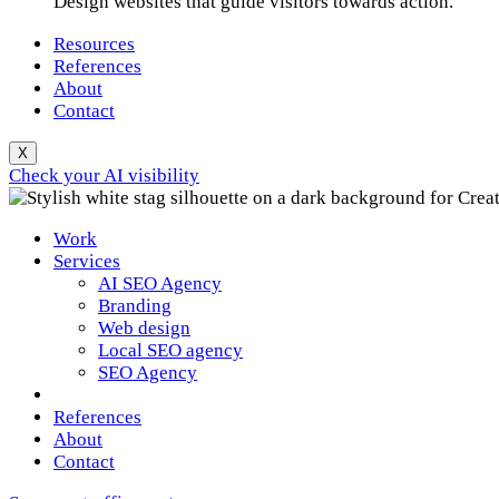
Design websites that guide visitors towards action.
Resources
References
About
Contact
X
Check your AI visibility
Work
Services
AI SEO Agency
Branding
Web design
Local SEO agency
SEO Agency
References
About
Contact