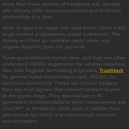
more than three months of Facebook ads. Identify
who already talks to your customers and build one
relationship at a time.
What to ignore at stage one: paid social (Meta Ads),
large content programmes, brand investment. The
money and time go nowhere useful when your
organic footprint does not yet exist.
Trade accreditations matter here, and they are often
underused. FENSA registration for window installers,
Gas Safe Register for heating engineers,
TrustMark
for general home improvement work, NICEIC for
electrical contractors. These are not just badges;
they are trust signals that convert hesitant buyers
at the quote stage. They also feature in AI-
generated recommendations when homeowners ask
ChatGPT or Perplexity which type of installer they
should look for, which is an increasingly common
search pattern.