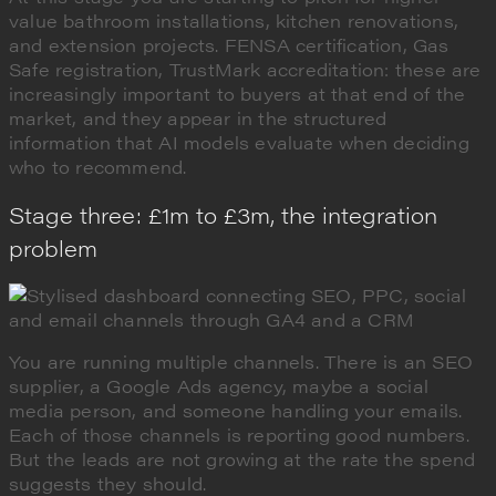
value bathroom installations, kitchen renovations,
and extension projects. FENSA certification, Gas
Safe registration, TrustMark accreditation: these are
increasingly important to buyers at that end of the
market, and they appear in the structured
information that AI models evaluate when deciding
who to recommend.
Stage three: £1m to £3m, the integration
problem
You are running multiple channels. There is an SEO
supplier, a Google Ads agency, maybe a social
media person, and someone handling your emails.
Each of those channels is reporting good numbers.
But the leads are not growing at the rate the spend
suggests they should.