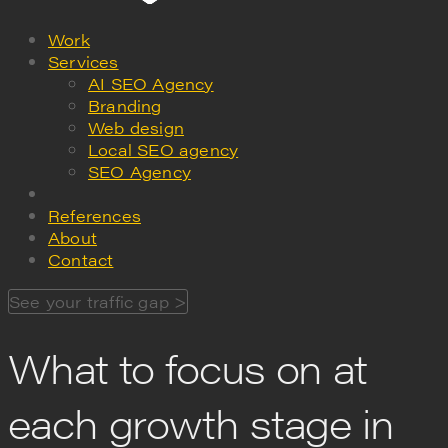
Work
Services
AI SEO Agency
Branding
Web design
Local SEO agency
SEO Agency
References
About
Contact
See your traffic gap >
What to focus on at
each growth stage in