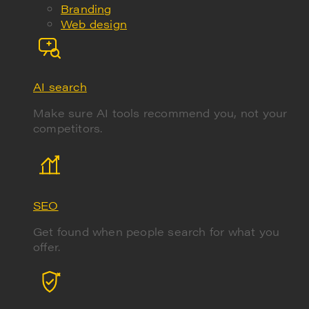
Branding
Web design
AI search
Make sure AI tools recommend you, not your
competitors.
SEO
Get found when people search for what you
offer.