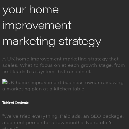
your home
improvement
marketing strategy
A UK home improvement marketing strategy that
scales. What to focus on at each growth stage, from
first leads to a system that runs itself.
Table of Contents
"We've tried everything. Paid ads, an SEO package,
a content person for a few months. None of it's
stuck."