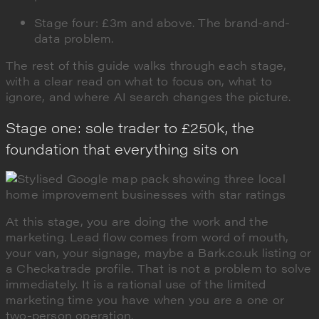
Stage four: £3m and above. The brand-and-
data problem.
The rest of this guide walks through each stage,
with a clear read on what to focus on, what to
ignore, and where AI search changes the picture.
Stage one: sole trader to £250k, the
foundation that everything sits on
At this stage, you are doing the work and the
marketing. Lead flow comes from word of mouth,
your van, your signage, maybe a Bark.co.uk listing or
a Checkatrade profile. That is not a problem to solve
immediately. It is a rational use of the limited
marketing time you have when you are a one or
two-person operation.