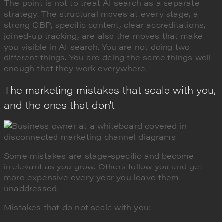
The point is not to treat AI search as a separate
strategy. The structural moves at every stage, a
strong GBP, specific content, clear accreditations,
joined-up tracking, are also the moves that make
you visible in AI search. You are not doing two
different things. You are doing the same things well
enough that they work everywhere.
The marketing mistakes that scale with you,
and the ones that don't
Some mistakes are stage-specific and become
irrelevant as you grow. Others follow you and get
more expensive every year you leave them
unaddressed.
Mistakes that do not scale with you: