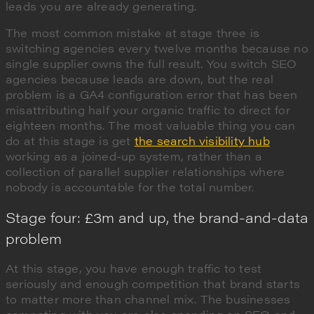
leads you are already generating.
The most common mistake at stage three is
switching agencies every twelve months because no
single supplier owns the full result. You switch SEO
agencies because leads are down, but the real
problem is a GA4 configuration error that has been
misattributing half your organic traffic to direct for
eighteen months. The most valuable thing you can
do at this stage is get
the search visibility hub
working as a joined-up system, rather than a
collection of parallel supplier relationships where
nobody is accountable for the total number.
Stage four: £3m and up, the brand-and-data
problem
At this stage, you have enough traffic to test
seriously and enough competition that brand starts
to matter more than channel mix. The businesses