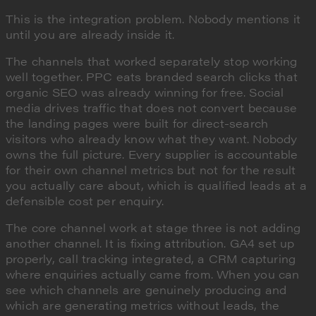
This is the integration problem. Nobody mentions it
until you are already inside it.
The channels that worked separately stop working
well together. PPC eats branded search clicks that
organic SEO was already winning for free. Social
media drives traffic that does not convert because
the landing pages were built for direct-search
visitors who already know what they want. Nobody
owns the full picture. Every supplier is accountable
for their own channel metrics but not for the result
you actually care about, which is qualified leads at a
defensible cost per enquiry.
The core channel work at stage three is not adding
another channel. It is fixing attribution. GA4 set up
properly, call tracking integrated, a CRM capturing
where enquiries actually came from. When you can
see which channels are genuinely producing and
which are generating metrics without leads, the