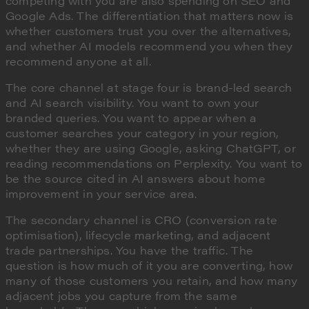
competing with you are also spending on SEO and
Google Ads. The differentiation that matters now is
whether customers trust you over the alternatives,
and whether AI models recommend you when they
recommend anyone at all.
The core channel at stage four is brand-led search
and AI search visibility. You want to own your
branded queries. You want to appear when a
customer searches your category in your region,
whether they are using Google, asking ChatGPT, or
reading recommendations on Perplexity. You want to
be the source cited in AI answers about home
improvement in your service area.
The secondary channel is CRO (conversion rate
optimisation), lifecycle marketing, and adjacent
trade partnerships. You have the traffic. The
question is how much of it you are converting, how
many of those customers you retain, and how many
adjacent jobs you capture from the same