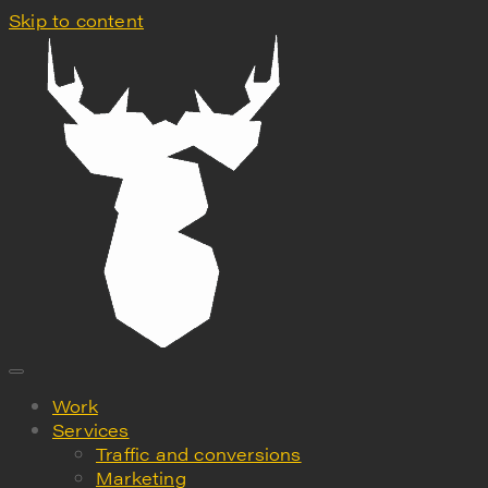
Skip to content
Work
Services
Traffic and conversions
Marketing