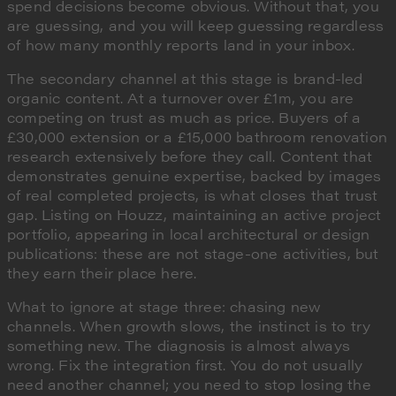
spend decisions become obvious. Without that, you
are guessing, and you will keep guessing regardless
of how many monthly reports land in your inbox.
The secondary channel at this stage is brand-led
organic content. At a turnover over £1m, you are
competing on trust as much as price. Buyers of a
£30,000 extension or a £15,000 bathroom renovation
research extensively before they call. Content that
demonstrates genuine expertise, backed by images
of real completed projects, is what closes that trust
gap. Listing on Houzz, maintaining an active project
portfolio, appearing in local architectural or design
publications: these are not stage-one activities, but
they earn their place here.
What to ignore at stage three: chasing new
channels. When growth slows, the instinct is to try
something new. The diagnosis is almost always
wrong. Fix the integration first. You do not usually
need another channel; you need to stop losing the