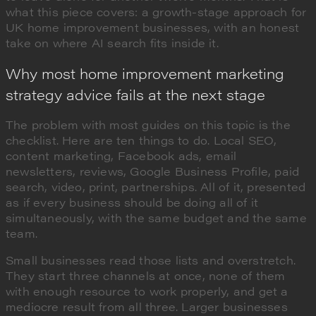
what this piece covers: a growth-stage approach for
UK home improvement businesses, with an honest
take on where AI search fits inside it.
Why most home improvement marketing
strategy advice fails at the next stage
The problem with most guides on this topic is the
checklist. Here are ten things to do. Local SEO,
content marketing, Facebook ads, email
newsletters, reviews, Google Business Profile, paid
search, video, print, partnerships. All of it, presented
as if every business should be doing all of it
simultaneously, with the same budget and the same
team.
Small businesses read those lists and overstretch.
They start three channels at once, none of them
with enough resource to work properly, and get a
mediocre result from all three. Larger businesses