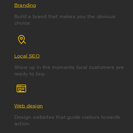
Branding
Build a brand that makes you the obvious
choice.
Local SEO
Show up in the moments local customers are
ready to buy.
Web design
Design websites that guide visitors towards
action.