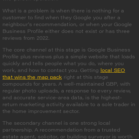
What is a problem is when there is nothing for a
customer to find when they Google you after a
neighbour's recommendation, or when your Google
Business Profile either does not exist or has three
reviews from 2022.
The core channel at this stage is Google Business
Profile plus reviews plus a simple website that loads
quickly and tells people what you do, where you
work, and how to contact you. Getting
local SEO
that wins the map pack
right at this stage
compounds for years. A well-maintained GBP, with
regular photo uploads, a response to every review,
and accurate service-area data, is the highest-
return marketing activity available to a sole trader in
the home improvement sector.
The secondary channel is one strong local
partnership. A recommendation from a trusted
estate agent, solicitor, or building surveyor is worth