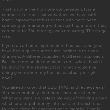
That is not a line from one conversation. It is a
composite of most conversations we have with
home improvement businesses who have been
spending on marketing without getting a return they
can point to. The strategy was not wrong. The stage
was.
If you run a home improvement business and you
have had a quiet quarter, the instinct is to swap
channels. A different supplier. A different approach.
But the more useful question is not "what should I
be doing" in the abstract. It is "what should I be
doing given where my business actually is right
now."
You already know that SEO, PPC, and reviews exist.
You have probably tried more than one of them.
What you want is a defensible way of thinking about
which one to put money into next, and which ones
to leave alone for another twelve months. That is