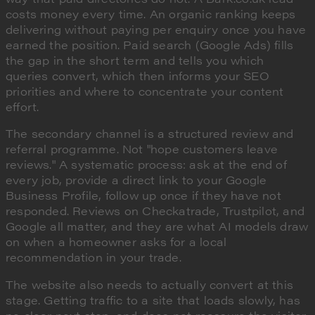
costs money every time. An organic ranking keeps
delivering without paying per enquiry once you have
earned the position. Paid search (Google Ads) fills
the gap in the short term and tells you which
queries convert, which then informs your SEO
priorities and where to concentrate your content
effort.
The secondary channel is a structured review and
referral programme. Not "hope customers leave
reviews." A systematic process: ask at the end of
every job, provide a direct link to your Google
Business Profile, follow up once if they have not
responded. Reviews on Checkatrade, Trustpilot, and
Google all matter, and they are what AI models draw
on when a homeowner asks for a local
recommendation in your trade.
The website also needs to actually convert at this
stage. Getting traffic to a site that loads slowly, has