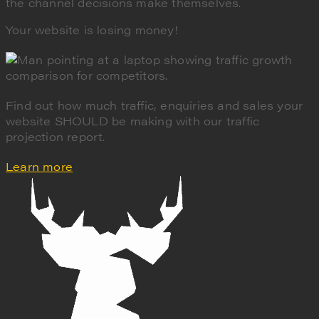
the channel decisions make themselves.
Your website is losing money!
Find out how much traffic, enquiries and sales your
website SHOULD be making with our traffic
projection report.
Learn more