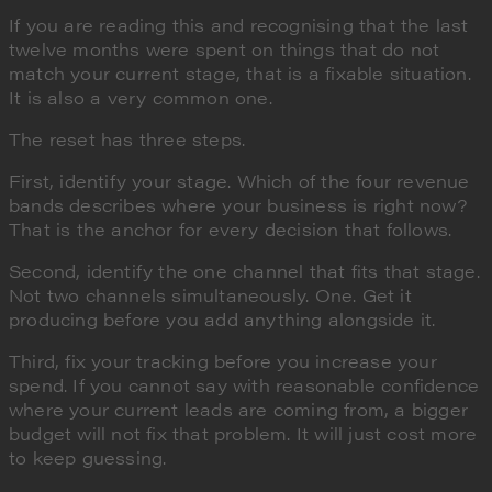
If you are reading this and recognising that the last
twelve months were spent on things that do not
match your current stage, that is a fixable situation.
It is also a very common one.
The reset has three steps.
First, identify your stage. Which of the four revenue
bands describes where your business is right now?
That is the anchor for every decision that follows.
Second, identify the one channel that fits that stage.
Not two channels simultaneously. One. Get it
producing before you add anything alongside it.
Third, fix your tracking before you increase your
spend. If you cannot say with reasonable confidence
where your current leads are coming from, a bigger
budget will not fix that problem. It will just cost more
to keep guessing.