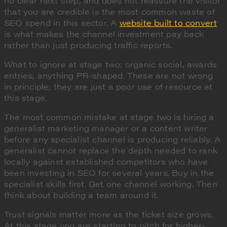
no clear next step, and does not reassure the visitor
that you are credible is the most common waste of
SEO spend in this sector. A
website built to convert
is what makes the channel investment pay back
rather than just producing traffic reports.
What to ignore at stage two: organic social, awards
entries, anything PR-shaped. These are not wrong
in principle; they are just a poor use of resource at
this stage.
The most common mistake at stage two is hiring a
generalist marketing manager or a content writer
before any specialist channel is producing reliably. A
generalist cannot replace the depth needed to rank
locally against established competitors who have
been investing in SEO for several years. Buy in the
specialist skills first. Get one channel working. Then
think about building a team around it.
Trust signals matter more as the ticket size grows.
At this stage you are starting to pitch for higher-