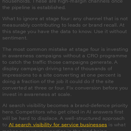
households. These are high-margin channels once
the pipeline is established.
What to ignore at stage four: any channel that is not
measurably contributing to leads or brand recall. At
this stage you have the data to know. Use it without
sentiment.
The most common mistake at stage four is investing
in awareness campaigns without a CRO programme
to catch the traffic those campaigns generate. A
display campaign driving tens of thousands of
impressions to a site converting at one percent is
doing a fraction of the job it could do if the site
converted at three or four. Fix conversion before you
invest in awareness at scale.
AI search visibility becomes a brand-defence priority
here. Competitors who get cited in AI answers first
will be hard to displace. A well-structured approach
to
AI search visibility for service businesses
is what
makes sure your expertise is the kind being