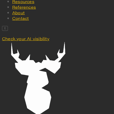
Resources
References
About
Contact
X
Check your AI visibility