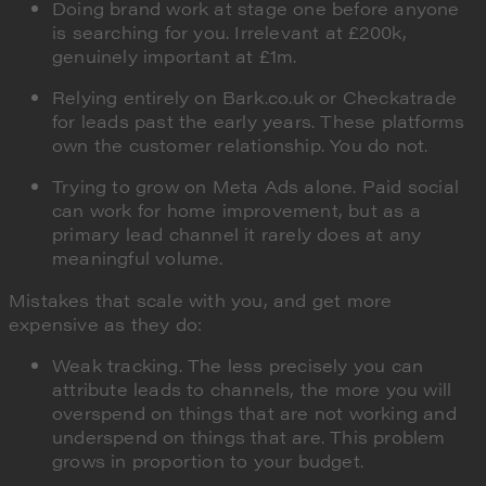
Doing brand work at stage one before anyone
is searching for you. Irrelevant at £200k,
genuinely important at £1m.
Relying entirely on Bark.co.uk or Checkatrade
for leads past the early years. These platforms
own the customer relationship. You do not.
Trying to grow on Meta Ads alone. Paid social
can work for home improvement, but as a
primary lead channel it rarely does at any
meaningful volume.
Mistakes that scale with you, and get more
expensive as they do:
Weak tracking. The less precisely you can
attribute leads to channels, the more you will
overspend on things that are not working and
underspend on things that are. This problem
grows in proportion to your budget.