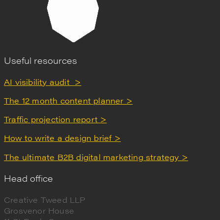
Useful resources
AI visibility audit >
The 12 month content planner >
Traffic projection report >
How to write a design brief >
The ultimate B2B digital marketing strategy >
Head office
Creative Tweed LLP
Grosvenor House