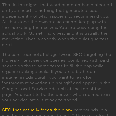
That is the signal that word of mouth has plateaued
and you need something that generates leads
independently of who happens to recommend you.
At this stage the owner also cannot keep up with
the marketing themselves. You are busy doing the
actual work. Something gives, and it is usually the
marketing. That is exactly when the quiet quarters
start.
The core channel at stage two is SEO targeting the
highest-intent service queries, combined with paid
search on those same terms to fill the gap while
organic rankings build. If you are a bathroom
installer in Edinburgh, you want to rank for
"bathroom renovation Edinburgh" and appear in the
Google Local Service Ads unit at the top of the
page. You want to be the answer when someone in
your service area is ready to spend.
SEO that actually feeds the diary
compounds in a
way that paid directories do not. A Bark.co.uk lead