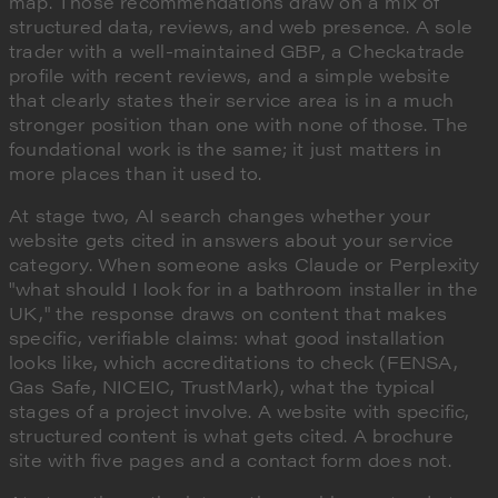
map. Those recommendations draw on a mix of
structured data, reviews, and web presence. A sole
trader with a well-maintained GBP, a Checkatrade
profile with recent reviews, and a simple website
that clearly states their service area is in a much
stronger position than one with none of those. The
foundational work is the same; it just matters in
more places than it used to.
At stage two, AI search changes whether your
website gets cited in answers about your service
category. When someone asks Claude or Perplexity
"what should I look for in a bathroom installer in the
UK," the response draws on content that makes
specific, verifiable claims: what good installation
looks like, which accreditations to check (FENSA,
Gas Safe, NICEIC, TrustMark), what the typical
stages of a project involve. A website with specific,
structured content is what gets cited. A brochure
site with five pages and a contact form does not.