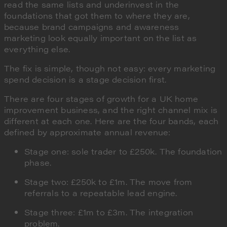
read the same lists and underinvest in the
foundations that got them to where they are,
because brand campaigns and awareness
marketing look equally important on the list as
everything else.
The fix is simple, though not easy: every marketing
spend decision is a stage decision first.
There are four stages of growth for a UK home
improvement business, and the right channel mix is
different at each one. Here are the four bands, each
defined by approximate annual revenue:
Stage one: sole trader to £250k. The foundation
phase.
Stage two: £250k to £1m. The move from
referrals to a repeatable lead engine.
Stage three: £1m to £3m. The integration
problem.