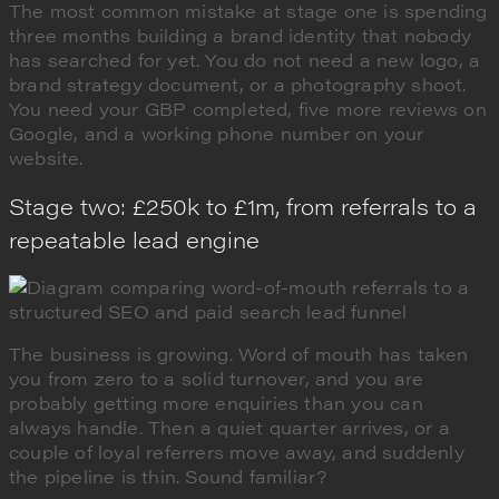
The most common mistake at stage one is spending
three months building a brand identity that nobody
has searched for yet. You do not need a new logo, a
brand strategy document, or a photography shoot.
You need your GBP completed, five more reviews on
Google, and a working phone number on your
website.
Stage two: £250k to £1m, from referrals to a
repeatable lead engine
The business is growing. Word of mouth has taken
you from zero to a solid turnover, and you are
probably getting more enquiries than you can
always handle. Then a quiet quarter arrives, or a
couple of loyal referrers move away, and suddenly
the pipeline is thin. Sound familiar?