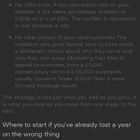
No CRO work. A low conversion rate on your
website is the same percentage problem at
£300k as it is at £3m. The number it represents
in lost revenue is not.
No clear picture of your ideal customer. The
installers who grow fastest tend to have made
a deliberate choice about who they serve and
who they turn away. Marketing that tries to
appeal to everyone, from a £5,000
conservatory job to a £100,000 extension,
usually converts fewer of both than a more
focused message would.
The strategy is not just what you add as you grow. It
is what you drop as you move from one stage to the
next.
Where to start if you've already lost a year
on the wrong thing