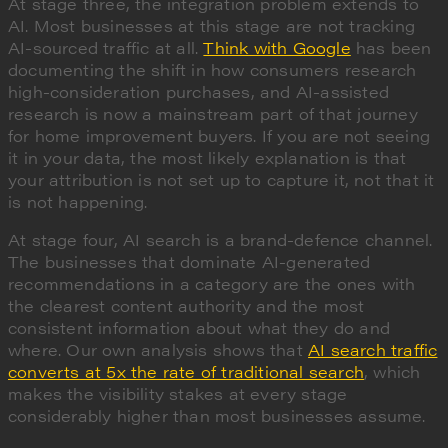
At stage three, the integration problem extends to
AI. Most businesses at this stage are not tracking
AI-sourced traffic at all.
Think with Google
has been
documenting the shift in how consumers research
high-consideration purchases, and AI-assisted
research is now a mainstream part of that journey
for home improvement buyers. If you are not seeing
it in your data, the most likely explanation is that
your attribution is not set up to capture it, not that it
is not happening.
At stage four, AI search is a brand-defence channel.
The businesses that dominate AI-generated
recommendations in a category are the ones with
the clearest content authority and the most
consistent information about what they do and
where. Our own analysis shows that
AI search traffic
converts at 5x the rate of traditional search
, which
makes the visibility stakes at every stage
considerably higher than most businesses assume.