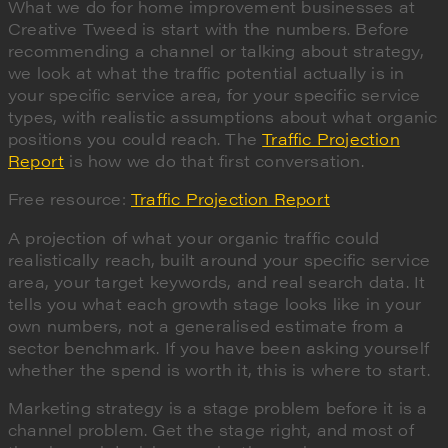
What we do for home improvement businesses at
Creative Tweed is start with the numbers. Before
recommending a channel or talking about strategy,
we look at what the traffic potential actually is in
your specific service area, for your specific service
types, with realistic assumptions about what organic
positions you could reach. The
Traffic Projection
Report
is how we do that first conversation.
Free resource:
Traffic Projection Report
A projection of what your organic traffic could
realistically reach, built around your specific service
area, your target keywords, and real search data. It
tells you what each growth stage looks like in your
own numbers, not a generalised estimate from a
sector benchmark. If you have been asking yourself
whether the spend is worth it, this is where to start.
Marketing strategy is a stage problem before it is a
channel problem. Get the stage right, and most of