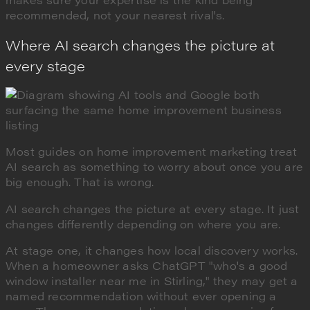
recommended, not your nearest rival's.
Where AI search changes the picture at
every stage
Most guides on home improvement marketing treat
AI search as something to worry about once you are
big enough. That is wrong.
AI search changes the picture at every stage. It just
changes differently depending on where you are.
At stage one, it changes how local discovery works.
When a homeowner asks ChatGPT "who's a good
window installer near me in Stirling," they may get a
named recommendation without ever opening a