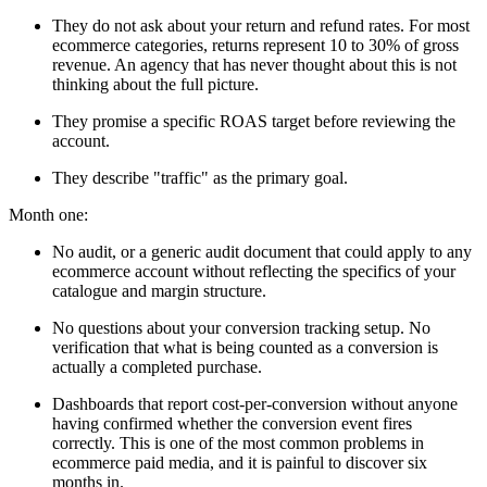
They do not ask about your return and refund rates. For most
ecommerce categories, returns represent 10 to 30% of gross
revenue. An agency that has never thought about this is not
thinking about the full picture.
They promise a specific ROAS target before reviewing the
account.
They describe "traffic" as the primary goal.
Month one:
No audit, or a generic audit document that could apply to any
ecommerce account without reflecting the specifics of your
catalogue and margin structure.
No questions about your conversion tracking setup. No
verification that what is being counted as a conversion is
actually a completed purchase.
Dashboards that report cost-per-conversion without anyone
having confirmed whether the conversion event fires
correctly. This is one of the most common problems in
ecommerce paid media, and it is painful to discover six
months in.