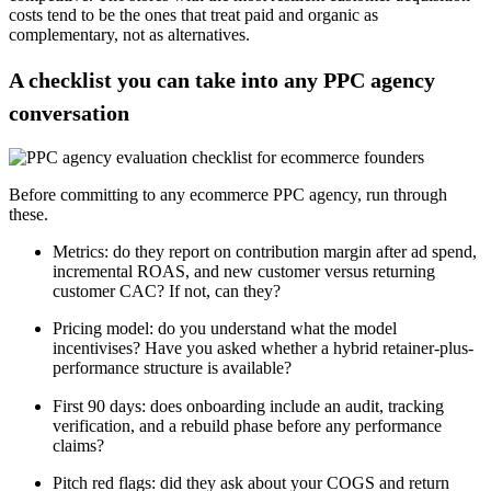
costs tend to be the ones that treat paid and organic as
complementary, not as alternatives.
A checklist you can take into any PPC agency
conversation
Before committing to any ecommerce PPC agency, run through
these.
Metrics: do they report on contribution margin after ad spend,
incremental ROAS, and new customer versus returning
customer CAC? If not, can they?
Pricing model: do you understand what the model
incentivises? Have you asked whether a hybrid retainer-plus-
performance structure is available?
First 90 days: does onboarding include an audit, tracking
verification, and a rebuild phase before any performance
claims?
Pitch red flags: did they ask about your COGS and return