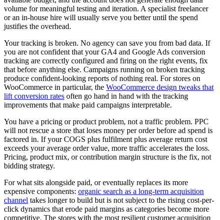
volume for meaningful testing and iteration. A specialist freelancer
or an in-house hire will usually serve you better until the spend
justifies the overhead.
Your tracking is broken. No agency can save you from bad data. If
you are not confident that your GA4 and Google Ads conversion
tracking are correctly configured and firing on the right events, fix
that before anything else. Campaigns running on broken tracking
produce confident-looking reports of nothing real. For stores on
WooCommerce in particular, the
WooCommerce design tweaks that
lift conversion rates
often go hand in hand with the tracking
improvements that make paid campaigns interpretable.
You have a pricing or product problem, not a traffic problem. PPC
will not rescue a store that loses money per order before ad spend is
factored in. If your COGS plus fulfilment plus average return cost
exceeds your average order value, more traffic accelerates the loss.
Pricing, product mix, or contribution margin structure is the fix, not
bidding strategy.
For what sits alongside paid, or eventually replaces its more
expensive components:
organic search as a long-term acquisition
channel
takes longer to build but is not subject to the rising cost-per-
click dynamics that erode paid margins as categories become more
competitive. The stores with the most resilient customer acquisition