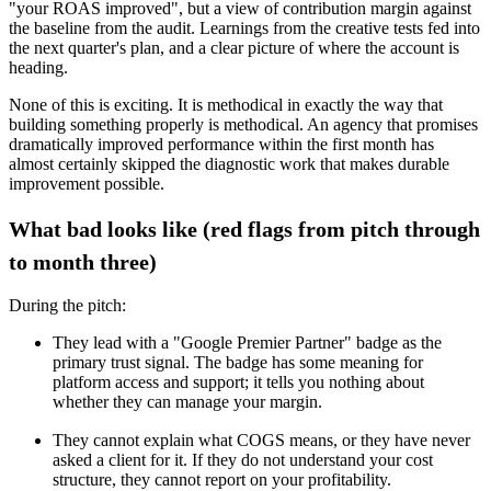
"your ROAS improved", but a view of contribution margin against
the baseline from the audit. Learnings from the creative tests fed into
the next quarter's plan, and a clear picture of where the account is
heading.
None of this is exciting. It is methodical in exactly the way that
building something properly is methodical. An agency that promises
dramatically improved performance within the first month has
almost certainly skipped the diagnostic work that makes durable
improvement possible.
What bad looks like (red flags from pitch through
to month three)
During the pitch:
They lead with a "Google Premier Partner" badge as the
primary trust signal. The badge has some meaning for
platform access and support; it tells you nothing about
whether they can manage your margin.
They cannot explain what COGS means, or they have never
asked a client for it. If they do not understand your cost
structure, they cannot report on your profitability.