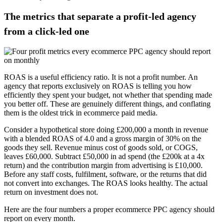
The metrics that separate a profit-led agency
from a click-led one
ROAS is a useful efficiency ratio. It is not a profit number. An
agency that reports exclusively on ROAS is telling you how
efficiently they spent your budget, not whether that spending made
you better off. These are genuinely different things, and conflating
them is the oldest trick in ecommerce paid media.
Consider a hypothetical store doing £200,000 a month in revenue
with a blended ROAS of 4.0 and a gross margin of 30% on the
goods they sell. Revenue minus cost of goods sold, or COGS,
leaves £60,000. Subtract £50,000 in ad spend (the £200k at a 4x
return) and the contribution margin from advertising is £10,000.
Before any staff costs, fulfilment, software, or the returns that did
not convert into exchanges. The ROAS looks healthy. The actual
return on investment does not.
Here are the four numbers a proper ecommerce PPC agency should
report on every month.