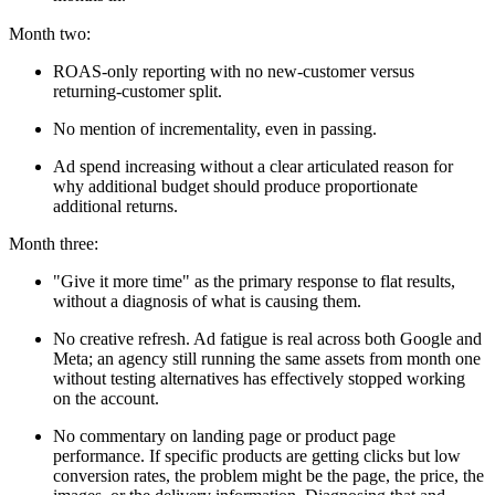
Month two:
ROAS-only reporting with no new-customer versus
returning-customer split.
No mention of incrementality, even in passing.
Ad spend increasing without a clear articulated reason for
why additional budget should produce proportionate
additional returns.
Month three:
"Give it more time" as the primary response to flat results,
without a diagnosis of what is causing them.
No creative refresh. Ad fatigue is real across both Google and
Meta; an agency still running the same assets from month one
without testing alternatives has effectively stopped working
on the account.
No commentary on landing page or product page
performance. If specific products are getting clicks but low
conversion rates, the problem might be the page, the price, the