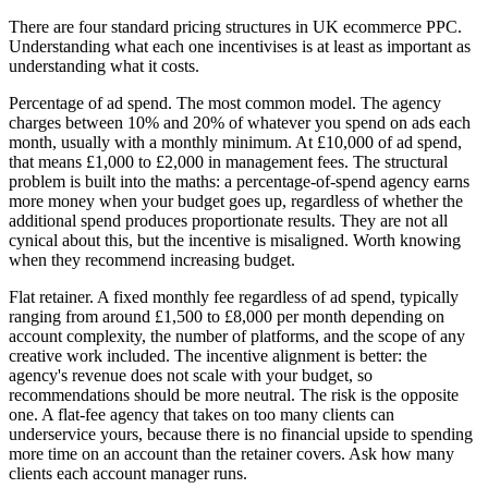
There are four standard pricing structures in UK ecommerce PPC.
Understanding what each one incentivises is at least as important as
understanding what it costs.
Percentage of ad spend. The most common model. The agency
charges between 10% and 20% of whatever you spend on ads each
month, usually with a monthly minimum. At £10,000 of ad spend,
that means £1,000 to £2,000 in management fees. The structural
problem is built into the maths: a percentage-of-spend agency earns
more money when your budget goes up, regardless of whether the
additional spend produces proportionate results. They are not all
cynical about this, but the incentive is misaligned. Worth knowing
when they recommend increasing budget.
Flat retainer. A fixed monthly fee regardless of ad spend, typically
ranging from around £1,500 to £8,000 per month depending on
account complexity, the number of platforms, and the scope of any
creative work included. The incentive alignment is better: the
agency's revenue does not scale with your budget, so
recommendations should be more neutral. The risk is the opposite
one. A flat-fee agency that takes on too many clients can
underservice yours, because there is no financial upside to spending
more time on an account than the retainer covers. Ask how many
clients each account manager runs.