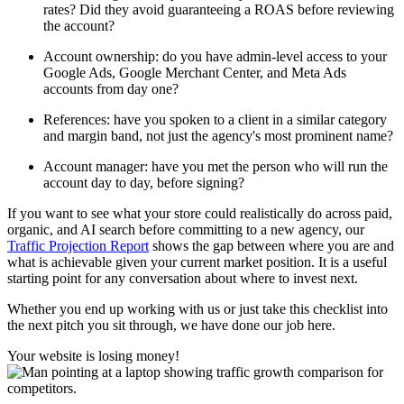
rates? Did they avoid guaranteeing a ROAS before reviewing
the account?
Account ownership: do you have admin-level access to your
Google Ads, Google Merchant Center, and Meta Ads
accounts from day one?
References: have you spoken to a client in a similar category
and margin band, not just the agency's most prominent name?
Account manager: have you met the person who will run the
account day to day, before signing?
If you want to see what your store could realistically do across paid,
organic, and AI search before committing to a new agency, our
Traffic Projection Report
shows the gap between where you are and
what is achievable given your current market position. It is a useful
starting point for any conversation about where to invest next.
Whether you end up working with us or just take this checklist into
the next pitch you sit through, we have done our job here.
Your website is losing money!