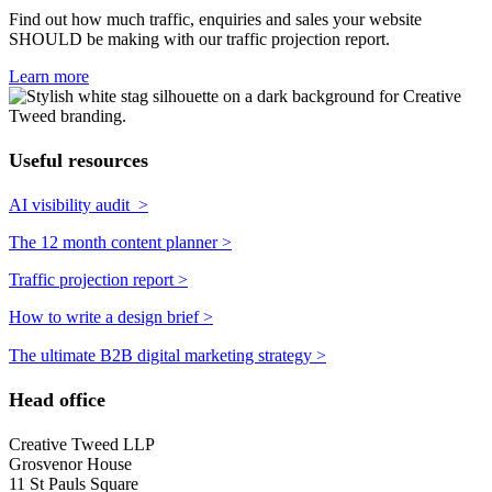
Find out how much traffic, enquiries and sales your website
SHOULD be making with our traffic projection report.
Learn more
Useful resources
AI visibility audit >
The 12 month content planner >
Traffic projection report >
How to write a design brief >
The ultimate B2B digital marketing strategy >
Head office
Creative Tweed LLP
Grosvenor House
11 St Pauls Square