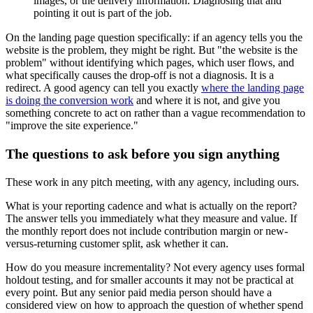
images, or the delivery information. Diagnosing that and
pointing it out is part of the job.
On the landing page question specifically: if an agency tells you the
website is the problem, they might be right. But "the website is the
problem" without identifying which pages, which user flows, and
what specifically causes the drop-off is not a diagnosis. It is a
redirect. A good agency can tell you exactly
where the landing page
is doing the conversion work
and where it is not, and give you
something concrete to act on rather than a vague recommendation to
"improve the site experience."
The questions to ask before you sign anything
These work in any pitch meeting, with any agency, including ours.
What is your reporting cadence and what is actually on the report?
The answer tells you immediately what they measure and value. If
the monthly report does not include contribution margin or new-
versus-returning customer split, ask whether it can.
How do you measure incrementality? Not every agency uses formal
holdout testing, and for smaller accounts it may not be practical at
every point. But any senior paid media person should have a
considered view on how to approach the question of whether spend