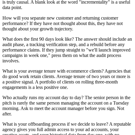
is truly causal. A blank look at the word "incrementality" is a useful
data point.
How will you separate new customer and returning customer
performance? If they have not thought about this, they have not
thought about your growth trajectory.
What does the first 90 days look like? The answer should include an
audit phase, a tracking verification step, and a rebuild before any
performance claims. If they jump straight to "we'll launch improved
campaigns in week one," press them on what the audit process
involves.
What is your average tenure with ecommerce clients? Agencies that
do good work retain clients. Average tenure of two years or more is
a positive signal. A portfolio of clients on rolling three-month
engagements is a less positive one.
Who actually runs my account day to day? The senior person in the
pitch is rarely the same person managing the account on a Tuesday
morning. Ask to meet the account manager before you sign. Not
after.
What is your offboarding process if we decide to leave? A reputable
agency gives you full admin access to your ad accounts, your
creative assets, and your historical data from day one, with no