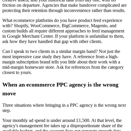
friction on departure. Agencies that make handover complicated are
protecting their retention through inconvenience rather than results.
What ecommerce platforms do you have product feed experience
with? Shopify, WooCommerce, BigCommerce, Magento, and
custom builds all require different approaches to feed management
in Google Merchant Center. If your platform is unfamiliar to them,
ask how they have handled that gap with other clients.
Can I speak to two clients in a similar margin band? Not just the
most impressive case study they have. A reference from a high-
margin subscription brand tells you little about their work with a
mid-margin homeware store. Ask for references from the category
closest to yours.
When an ecommerce PPC agency is the wrong
move
Three situations where bringing in a PPC agency is the wrong next
step.
Your monthly ad spend is under around £1,500. At that level, the
agency's management fee takes up a disproportionate share of the
available budget, and the account does not generate enough data