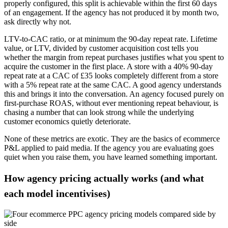
properly configured, this split is achievable within the first 60 days
of an engagement. If the agency has not produced it by month two,
ask directly why not.
LTV-to-CAC ratio, or at minimum the 90-day repeat rate. Lifetime
value, or LTV, divided by customer acquisition cost tells you
whether the margin from repeat purchases justifies what you spent to
acquire the customer in the first place. A store with a 40% 90-day
repeat rate at a CAC of £35 looks completely different from a store
with a 5% repeat rate at the same CAC. A good agency understands
this and brings it into the conversation. An agency focused purely on
first-purchase ROAS, without ever mentioning repeat behaviour, is
chasing a number that can look strong while the underlying
customer economics quietly deteriorate.
None of these metrics are exotic. They are the basics of ecommerce
P&L applied to paid media. If the agency you are evaluating goes
quiet when you raise them, you have learned something important.
How agency pricing actually works (and what
each model incentivises)