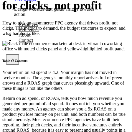
for clicks, not profit
Design websites that guide visitors towards
action.
How to pick an ecommerce PPC agency that drives profit, not
Resources
clicks. The metrics to demand, the budget structures to expect, and
References
what bad looks like.
About
Contact
X
Table of Contents
Your return on ad spend is 4.2. Your margin has not moved in
twelve months. The agency's monthly report arrives full of green
arrows and a ROAS graph that curves pleasingly upward. One of
these things is not like the others.
Return on ad spend, or ROAS, tells you how much revenue you
generated per pound of ad spend. It does not tell you whether you
made any money. An agency can show you a 5x ROAS on a
product you lose money on per unit, and both numbers can be true
simultaneously. Most ecommerce PPC agencies have built their
reporting, their pitch decks, and their incentive structures entirely
around ROAS, because it is easy to present and usually points in a