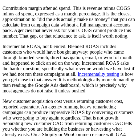
Contribution margin after ad spend. This is revenue minus COGS
minus ad spend, expressed as a margin percentage. It is the closest
approximation to "did the ads actually make us money" that you can
calculate from campaign data without a full management accounts
pack. Agencies that never ask for your COGS cannot produce this
number. That gap, or that reluctance to ask, is itself worth noting.
Incremental ROAS, not blended. Blended ROAS includes
customers who would have bought anyway: people who came
through branded search, direct navigation, email, or word of mouth
and happened to click an ad on the way. Incremental ROAS asks
the harder question, specifically what revenue would we have lost if
we had not run these campaigns at all.
Incrementality testing
is how
you get close to that answer. It is methodologically more demanding
than reading the Google Ads dashboard, which is precisely why
most agencies do not raise it unless pushed.
New customer acquisition cost versus returning customer cost,
reported separately. An agency running heavy remarketing
campaigns can produce impressive ROAS by converting customers
who were going to buy again regardless. That is not growth.
Separating new customer CAC from returning customer CAC tells
you whether you are building the business or harvesting what
already exists. On a Shopify or WooCommerce store with GA4