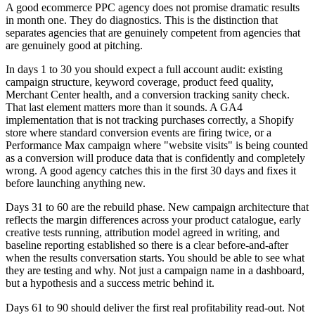
A good ecommerce PPC agency does not promise dramatic results
in month one. They do diagnostics. This is the distinction that
separates agencies that are genuinely competent from agencies that
are genuinely good at pitching.
In days 1 to 30 you should expect a full account audit: existing
campaign structure, keyword coverage, product feed quality,
Merchant Center health, and a conversion tracking sanity check.
That last element matters more than it sounds. A GA4
implementation that is not tracking purchases correctly, a Shopify
store where standard conversion events are firing twice, or a
Performance Max campaign where "website visits" is being counted
as a conversion will produce data that is confidently and completely
wrong. A good agency catches this in the first 30 days and fixes it
before launching anything new.
Days 31 to 60 are the rebuild phase. New campaign architecture that
reflects the margin differences across your product catalogue, early
creative tests running, attribution model agreed in writing, and
baseline reporting established so there is a clear before-and-after
when the results conversation starts. You should be able to see what
they are testing and why. Not just a campaign name in a dashboard,
but a hypothesis and a success metric behind it.
Days 61 to 90 should deliver the first real profitability read-out. Not