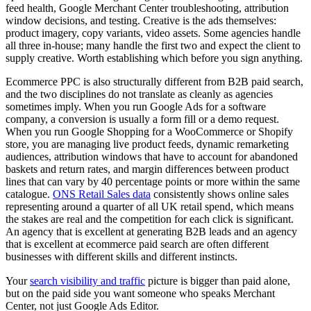
feed health, Google Merchant Center troubleshooting, attribution
window decisions, and testing. Creative is the ads themselves:
product imagery, copy variants, video assets. Some agencies handle
all three in-house; many handle the first two and expect the client to
supply creative. Worth establishing which before you sign anything.
Ecommerce PPC is also structurally different from B2B paid search,
and the two disciplines do not translate as cleanly as agencies
sometimes imply. When you run Google Ads for a software
company, a conversion is usually a form fill or a demo request.
When you run Google Shopping for a WooCommerce or Shopify
store, you are managing live product feeds, dynamic remarketing
audiences, attribution windows that have to account for abandoned
baskets and return rates, and margin differences between product
lines that can vary by 40 percentage points or more within the same
catalogue.
ONS Retail Sales data
consistently shows online sales
representing around a quarter of all UK retail spend, which means
the stakes are real and the competition for each click is significant.
An agency that is excellent at generating B2B leads and an agency
that is excellent at ecommerce paid search are often different
businesses with different skills and different instincts.
Your
search visibility and traffic
picture is bigger than paid alone,
but on the paid side you want someone who speaks Merchant
Center, not just Google Ads Editor.