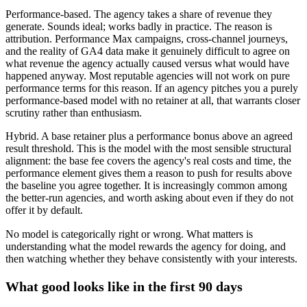
Performance-based. The agency takes a share of revenue they
generate. Sounds ideal; works badly in practice. The reason is
attribution. Performance Max campaigns, cross-channel journeys,
and the reality of GA4 data make it genuinely difficult to agree on
what revenue the agency actually caused versus what would have
happened anyway. Most reputable agencies will not work on pure
performance terms for this reason. If an agency pitches you a purely
performance-based model with no retainer at all, that warrants closer
scrutiny rather than enthusiasm.
Hybrid. A base retainer plus a performance bonus above an agreed
result threshold. This is the model with the most sensible structural
alignment: the base fee covers the agency's real costs and time, the
performance element gives them a reason to push for results above
the baseline you agree together. It is increasingly common among
the better-run agencies, and worth asking about even if they do not
offer it by default.
No model is categorically right or wrong. What matters is
understanding what the model rewards the agency for doing, and
then watching whether they behave consistently with your interests.
What good looks like in the first 90 days