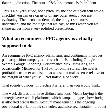
flattering direction. The actual P&L is someone else's problem.
This is a buyer's guide, not a pitch. By the end of it you will have a
checklist you can use on us or on any other agency you are
evaluating. The metrics to demand, the budget structures to
understand, and the red flags that are easy to miss when you are
sitting across from a very polished presentation.
What an ecommerce PPC agency is actually
supposed to do
An ecommerce PPC agency plans, runs, and continually improves
paid acquisition campaigns across channels including Google
Search, Google Shopping, Performance Max, Meta Ads, and
occasionally Microsoft or TikTok, for online stores. The goal is
profitable customer acquisition at a cost that makes sense relative to
the margin of what you sell. Not traffic. Not clicks.
That sounds obvious. In practice it is rarer than you would think.
The work divides into three distinct functions. Media buying is the
strategic layer: which platforms, which campaign types, how budget
is allocated across them. Account management is the ongoing
operational work, bidding strategies, audience segmentation, product